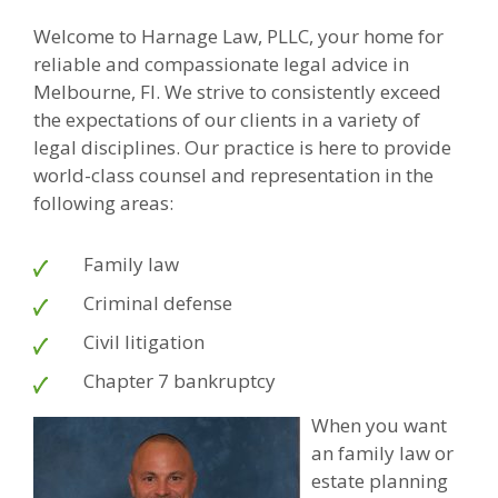
Welcome to Harnage Law, PLLC, your home for
reliable and compassionate legal advice in
Melbourne, Fl. We strive to consistently exceed
the expectations of our clients in a variety of
legal disciplines. Our practice is here to provide
world-class counsel and representation in the
following areas:
Family law
Criminal defense
Civil litigation
Chapter 7 bankruptcy
When you want
an family law or
estate planning