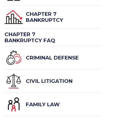
CHAPTER 7
BANKRUPTCY
CHAPTER 7
BANKRUPTCY FAQ
CRIMINAL DEFENSE
CIVIL LITIGATION
FAMILY LAW