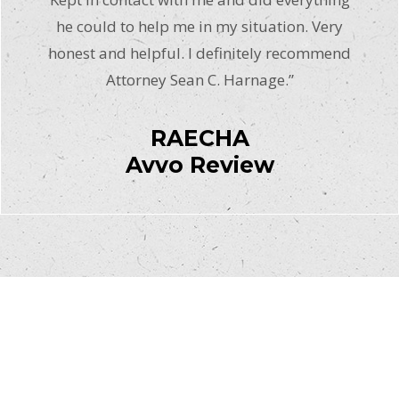
he could to help me in my situation. Very
honest and helpful. I definitely recommend
Attorney Sean C. Harnage.”
RAECHA
Avvo Review