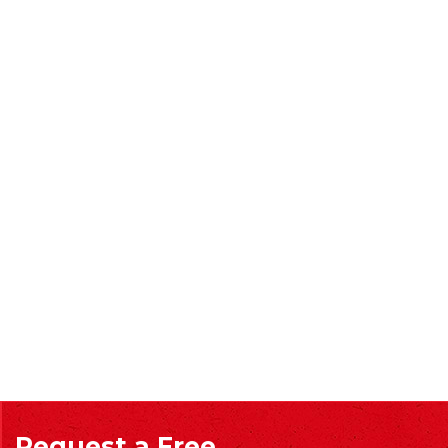
Request a Free