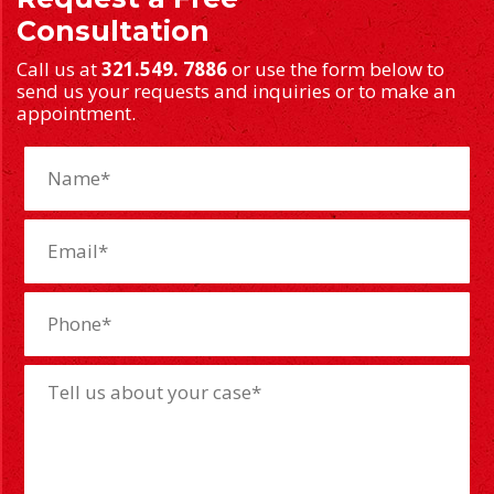
Consultation
Call us at
321.549. 7886
or use the form below to
send us your requests and inquiries or to make an
appointment.