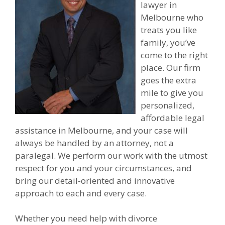
lawyer in
Melbourne who
treats you like
family, you’ve
come to the right
place. Our firm
goes the extra
mile to give you
personalized,
affordable legal
assistance in Melbourne, and your case will
always be handled by an attorney, not a
paralegal. We perform our work with the utmost
respect for you and your circumstances, and
bring our detail-oriented and innovative
approach to each and every case.
Whether you need help with divorce