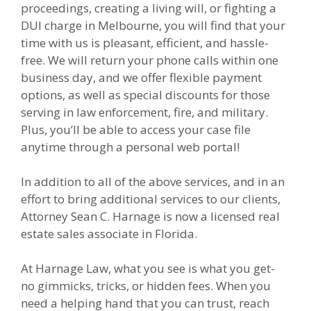
proceedings, creating a living will, or fighting a
DUI charge in Melbourne, you will find that your
time with us is pleasant, efficient, and hassle-
free. We will return your phone calls within one
business day, and we offer flexible payment
options, as well as special discounts for those
serving in law enforcement, fire, and military.
Plus, you’ll be able to access your case file
anytime through a personal web portal!
In addition to all of the above services, and in an
effort to bring additional services to our clients,
Attorney Sean C. Harnage is now a licensed real
estate sales associate in Florida.
At Harnage Law, what you see is what you get-
no gimmicks, tricks, or hidden fees. When you
need a helping hand that you can trust, reach