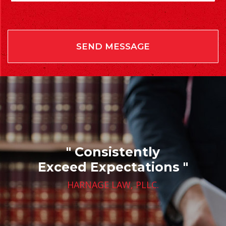
" Consistently
Exceed Expectations "
HARNAGE LAW, PLLC.