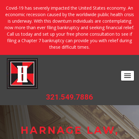
Covid-19 has severely impacted the United States economy. An
economic recession caused by the worldwide public health crisis
is underway. With this downturn individuals are contemplating
now more than ever filing bankruptcy and seeking financial relief.
Call us today and set up your free phone consultation to see if
filing a Chapter 7 bankruptcy can provide you with relief during
these difficult times.
Togg
navi
321.549.7886
HARNAGE LAW,