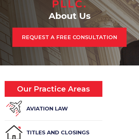
PLLC.
About Us
REQUEST A FREE CONSULTATION
Our Practice Areas
AVIATION LAW
TITLES AND CLOSINGS