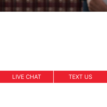
LIVE CHAT
TEXT US