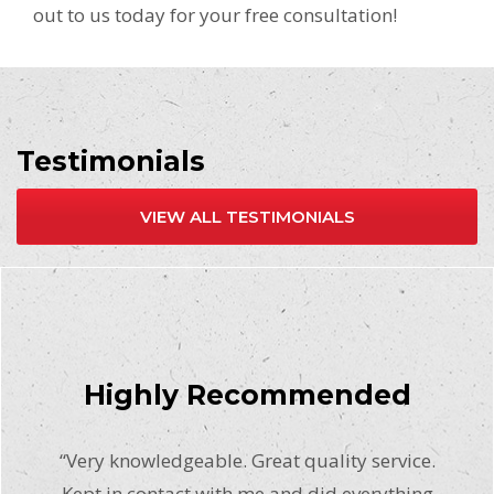
out to us today for your free consultation!
Testimonials
VIEW ALL TESTIMONIALS
Highly Recommended
“Very knowledgeable. Great quality service.
Kept in contact with me and did everything