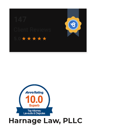
Harnage Law, PLLC