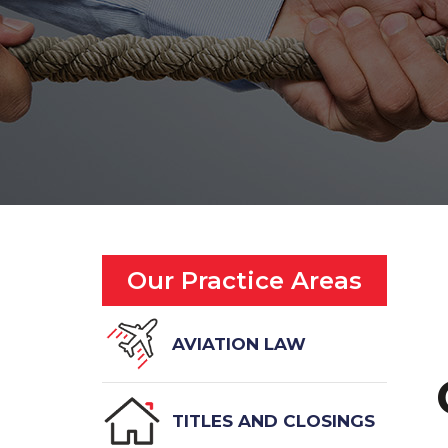
Our Practice Areas
AVIATION LAW
TITLES AND CLOSINGS