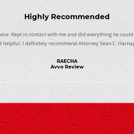
Highly Recommended
ice. Kept in contact with me and did everything he could
 helpful. I definitely recommend Attorney Sean C. Harna
RAECHA
Avvo Review