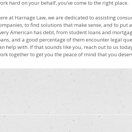
ork hard on your behalf, you’ve come to the right place.
ere at Harnage Law, we are dedicated to assisting consu
ompanies, to find solutions that make sense, and to put 
very American has debt, from student loans and mortgage
oans, and a good percentage of them encounter legal que
an help with. If that sounds like you, reach out to us toda
ork together to get you the peace of mind that you deser