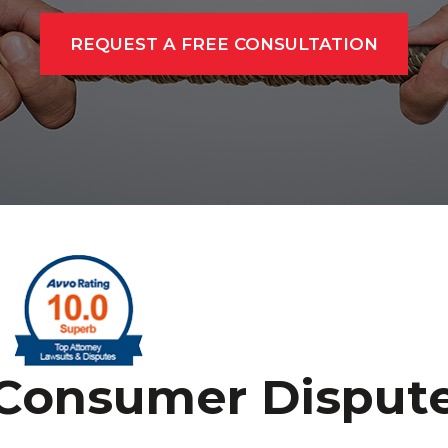
REQUEST A FREE CONSULTATION
Consumer Disput