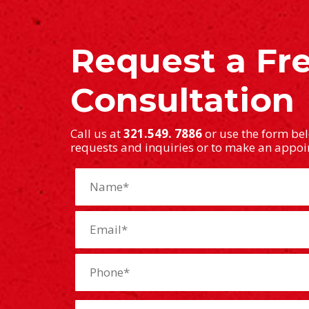
Request a Fr
Consultation
Call us at
321.549. 7886
or use the form be
requests and inquiries or to make an appo