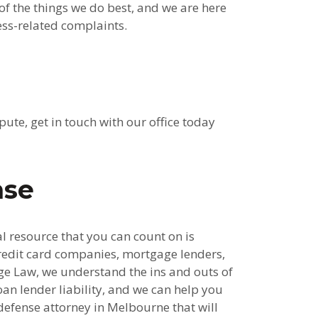
of the things we do best, and we are here
ess-related complaints.
ute, get in touch with our office today
nse
al resource that you can count on is
redit card companies, mortgage lenders,
ge Law, we understand the ins and outs of
oan lender liability, and we can help you
efense attorney in Melbourne that will