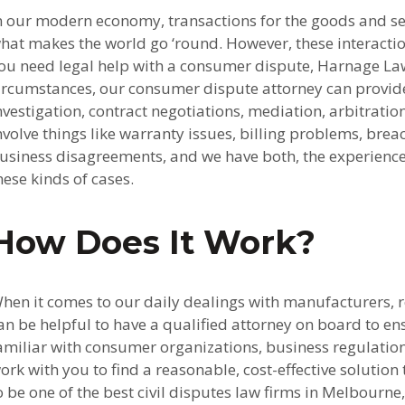
n our modern economy, transactions for the goods and se
hat makes the world go ‘round. However, these interacti
ou need legal help with a consumer dispute, Harnage Law
ircumstances, our consumer dispute attorney can provide 
nvestigation, contract negotiations, mediation, arbitra
nvolve things like warranty issues, billing problems, bre
usiness disagreements, and we have both, the experience a
hese kinds of cases.
How Does It Work?
hen it comes to our daily dealings with manufacturers, ret
an be helpful to have a qualified attorney on board to en
amiliar with consumer organizations, business regulation
ork with you to find a reasonable, cost-effective soluti
o be one of the best civil disputes law firms in Melbourne