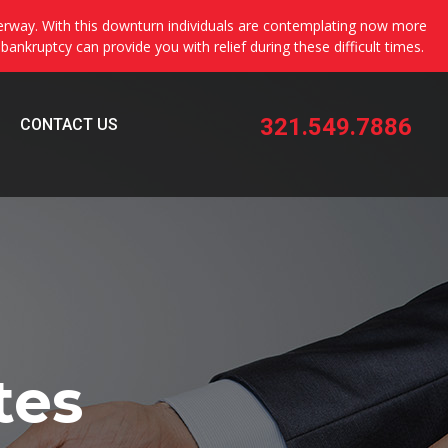
erway. With this downturn individuals are contemplating now more
 bankruptcy can provide you with relief during these difficult times.
321.549.7886
CONTACT US
tes