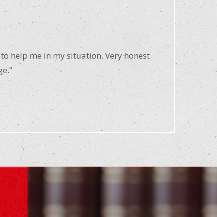
 to help me in my situation. Very honest
ge.”