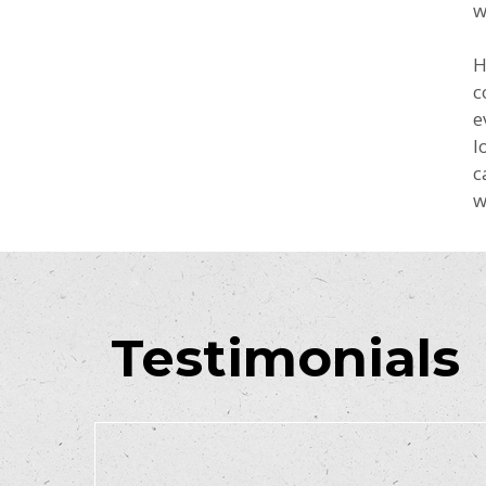
w
H
c
e
l
c
w
Testimonials