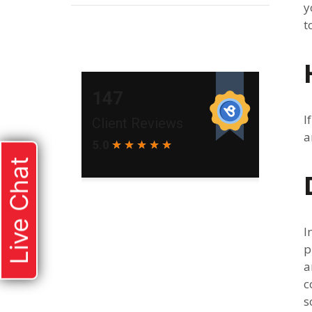
y
t
I
a
Live Chat
I
p
a
c
s