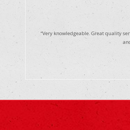
“Very knowledgeable. Great quality serv
and