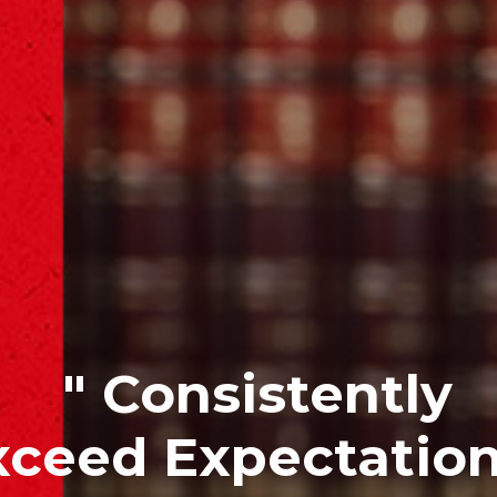
" Consistently
xceed Expectation