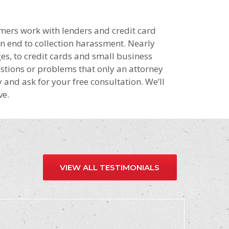
mers work with lenders and credit card
an end to collection harassment. Nearly
s, to credit cards and small business
stions or problems that only an attorney
y and ask for your free consultation. We’ll
ve.
VIEW ALL TESTIMONIALS