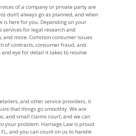
rvices of a company or private party are
ons don’t always go as planned, and when
 is here for you. Depending on your
services for legal research and
tion, and more. Common consumer issues
ach of contracts, consumer fraud, and
nd eye for detail it takes to resolve
ailers, and other service providers, it
sure that things go smoothly. We are
s, and small claims court, and we can
on to your problem. Harnage Law is proud
, FL, and you can count on us to handle