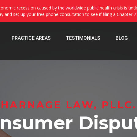
onomic recession caused by the worldwide public health crisis is und
day and set up your free phone consultation to see if filing a Chapter 7
PRACTICE AREAS
TESTIMONIALS
BLOG
HARNAGE LAW, PLLC.
nsumer Dispu