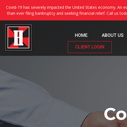
Covid-19 has severely impacted the United States economy. An ec
than ever filing bankruptcy and seeking financial relief. Call us to
HOME
ABOUT US
CLIENT LOGIN
Co