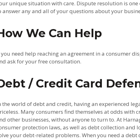
our unique situation with care. Dispute resolution is one 
o answer any and all of your questions about your busin
How We Can Help
f you need help reaching an agreement in a consumer disp
nd ask for your free consultation.
Debt / Credit Card Defe
n the world of debt and credit, having an experienced leg
riceless. Many consumers find themselves at odds with c
nd other businesses, without anyone to turn to. At Harna
onsumer protection laws, as well as debt collection and l
olve your debt-related problems. When you need a debt d