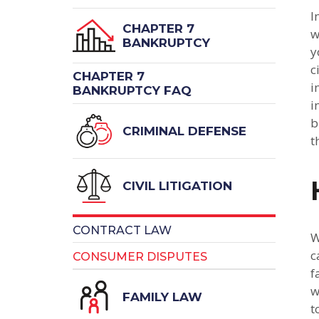
I
CHAPTER 7
w
BANKRUPTCY
y
c
CHAPTER 7
i
BANKRUPTCY FAQ
i
b
CRIMINAL DEFENSE
t
CIVIL LITIGATION
CONTRACT LAW
W
c
CONSUMER DISPUTES
f
w
FAMILY LAW
t