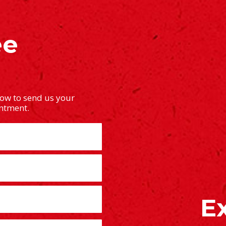
ee
low to send us your
intment.
E