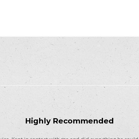
Highly Recommended