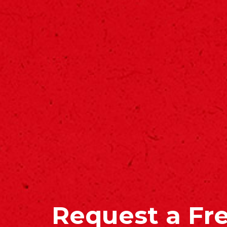
Request a Fr