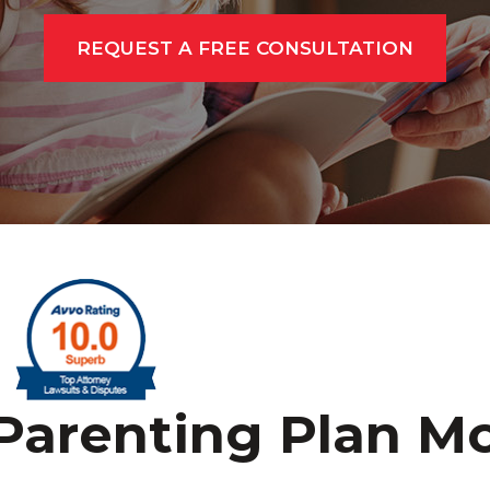
REQUEST A FREE CONSULTATION
Parenting Plan Mo