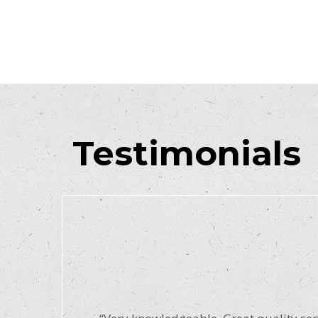
Testimonials