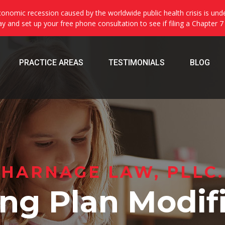
onomic recession caused by the worldwide public health crisis is und
day and set up your free phone consultation to see if filing a Chapter 7
PRACTICE AREAS
TESTIMONIALS
BLOG
HARNAGE LAW, PLLC.
ng Plan Modif