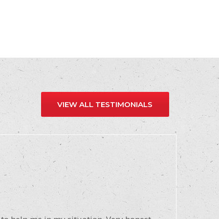
VIEW ALL TESTIMONIALS