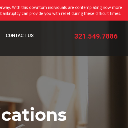
erway. With this downturn individuals are contemplating now more
 bankruptcy can provide you with relief during these difficult times.
321.549.7886
CONTACT US
ications