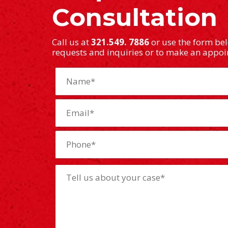
Consultation
Call us at
321.549. 7886
or use the form be
requests and inquiries or to make an appo