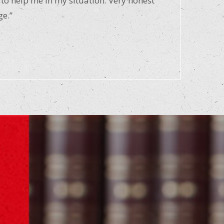
 to help me in my situation. Very honest
ge.”