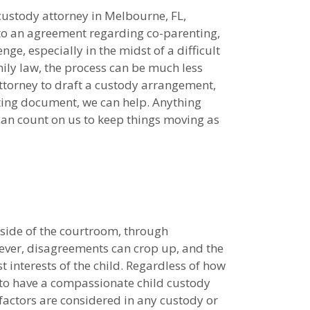
custody attorney in Melbourne, FL,
to an agreement regarding co-parenting,
nge, especially in the midst of a difficult
ily law, the process can be much less
ttorney to draft a custody arrangement,
ting document, we can help. Anything
 can count on us to keep things moving as
side of the courtroom, through
ever, disagreements can crop up, and the
 interests of the child. Regardless of how
l to have a compassionate child custody
factors are considered in any custody or