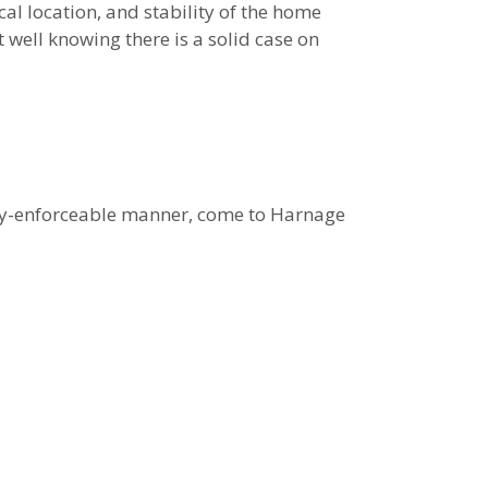
cal location, and stability of the home
 well knowing there is a solid case on
gally-enforceable manner, come to Harnage