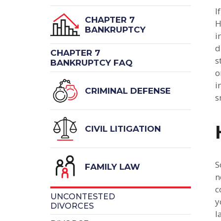
I
CHAPTER 7
H
BANKRUPTCY
i
d
CHAPTER 7
s
BANKRUPTCY FAQ
o
i
CRIMINAL DEFENSE
s
CIVIL LITIGATION
S
FAMILY LAW
n
c
UNCONTESTED
y
DIVORCES
l