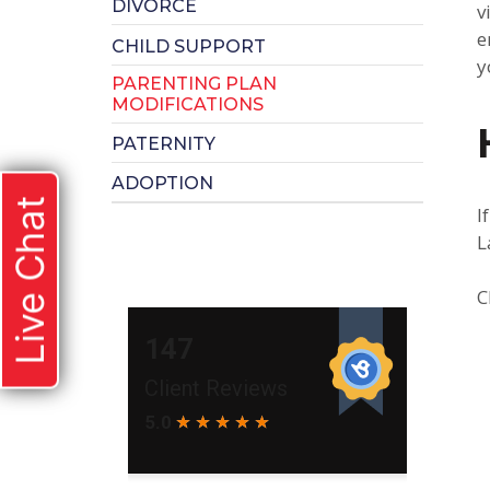
DIVORCE
v
e
CHILD SUPPORT
y
PARENTING PLAN
MODIFICATIONS
PATERNITY
ADOPTION
Live Chat
I
L
C