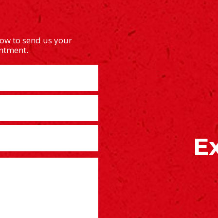
low to send us your
intment.
E