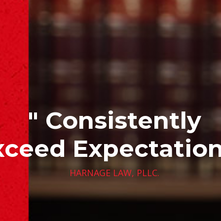
" Consistently
xceed Expectation
HARNAGE LAW, PLLC.