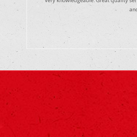
“Very knowledgeable. Great quality serv
and