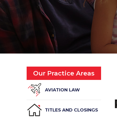
Our Practice Areas
AVIATION LAW
TITLES AND CLOSINGS