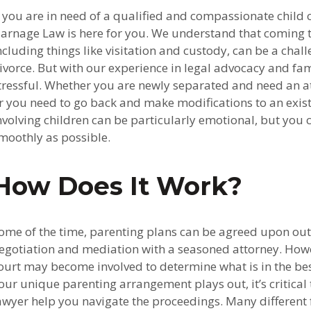
f you are in need of a qualified and compassionate child 
arnage Law is here for you. We understand that coming 
ncluding things like visitation and custody, can be a challe
ivorce. But with our experience in legal advocacy and fam
tressful. Whether you are newly separated and need an a
r you need to go back and make modifications to an exis
nvolving children can be particularly emotional, but you
moothly as possible.
How Does It Work?
ome of the time, parenting plans can be agreed upon out
egotiation and mediation with a seasoned attorney. How
ourt may become involved to determine what is in the best
our unique parenting arrangement plays out, it’s critica
awyer help you navigate the proceedings. Many different 