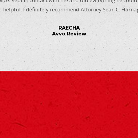
ice. Kept in contact with me and did everything he could
 helpful. I definitely recommend Attorney Sean C. Harna
RAECHA
Avvo Review