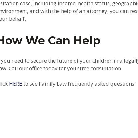
isitation case, including income, health status, geographi
nvironment, and with the help of an attorney, you can rest
our behalf.
How We Can Help
f you need to secure the future of your children in a le
aw. Call our office today for your free consultation.
lick
HERE
to see Family Law frequently asked questions.