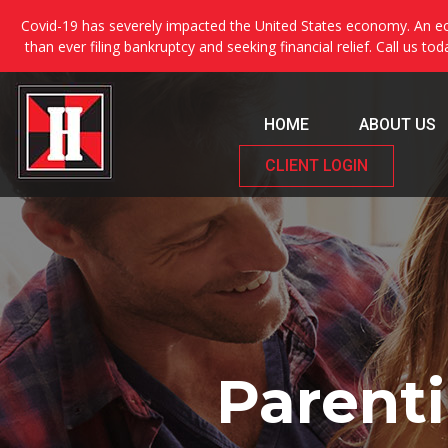
Covid-19 has severely impacted the United States economy. An ec
than ever filing bankruptcy and seeking financial relief. Call us to
HOME
ABOUT US
CLIENT LOGIN
Parenti