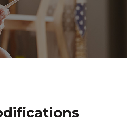
difications