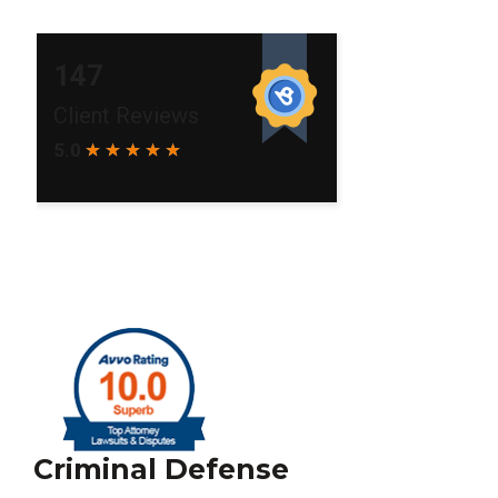
Criminal Defense