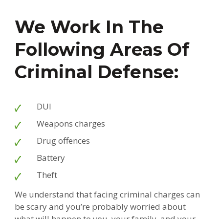
We Work In The
Following Areas Of
Criminal Defense:
DUI
Weapons charges
Drug offences
Battery
Theft
We understand that facing criminal charges can
be scary and you’re probably worried about
what will happen to you, your family, and your