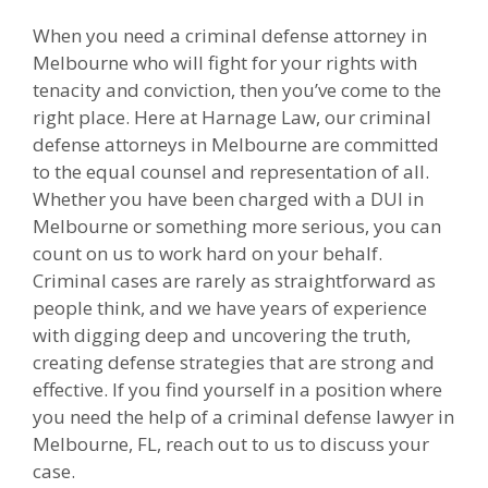
When you need a criminal defense attorney in
Melbourne who will fight for your rights with
tenacity and conviction, then you’ve come to the
right place. Here at Harnage Law, our criminal
defense attorneys in Melbourne are committed
to the equal counsel and representation of all.
Whether you have been charged with a DUI in
Melbourne or something more serious, you can
count on us to work hard on your behalf.
Criminal cases are rarely as straightforward as
people think, and we have years of experience
with digging deep and uncovering the truth,
creating defense strategies that are strong and
effective. If you find yourself in a position where
you need the help of a criminal defense lawyer in
Melbourne, FL, reach out to us to discuss your
case.