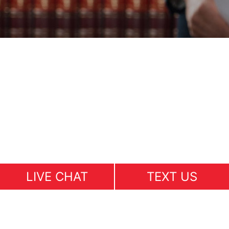
LIVE CHAT
TEXT US