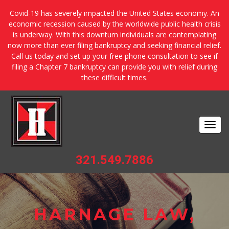
Covid-19 has severely impacted the United States economy. An
economic recession caused by the worldwide public health crisis
is underway. With this downturn individuals are contemplating
now more than ever filing bankruptcy and seeking financial relief.
Call us today and set up your free phone consultation to see if
filing a Chapter 7 bankruptcy can provide you with relief during
these difficult times.
Togg
navi
321.549.7886
HARNAGE LAW,