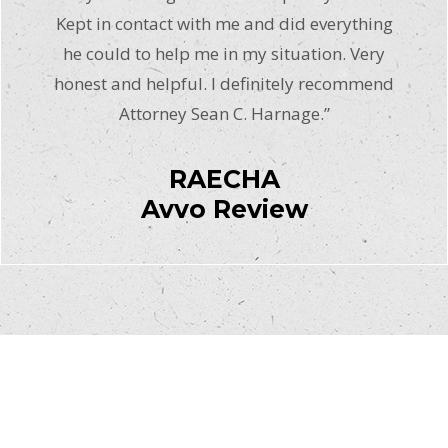
Kept in contact with me and did everything
he could to help me in my situation. Very
honest and helpful. I definitely recommend
Attorney Sean C. Harnage.”
RAECHA
Avvo Review