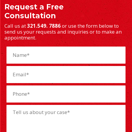
Request a Free
Consultation
Call us at
321.549. 7886
or use the form below to
send us your requests and inquiries or to make an
appointment.