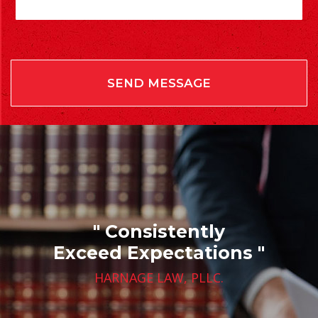
" Consistently
Exceed Expectations "
HARNAGE LAW, PLLC.