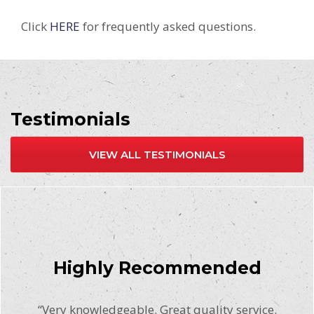
Click
HERE
for frequently asked questions.
Testimonials
VIEW ALL TESTIMONIALS
Highly Recommended
“Very knowledgeable. Great quality service.