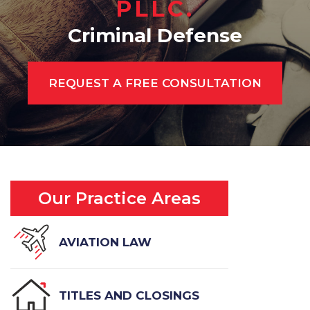
PLLC.
Criminal Defense
REQUEST A FREE CONSULTATION
Our Practice Areas
AVIATION LAW
TITLES AND CLOSINGS