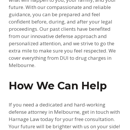
future. With our compassionate and reliable
guidance, you can be prepared and feel
confident before, during, and after your legal
proceedings. Our past clients have benefited
from our innovative defense approach and
personalized attention, and we strive to go the
extra mile to make sure you feel respected. We
cover everything from DUI to drug charges in
Melbourne.
How We Can Help
If you need a dedicated and hard-working
defense attorney in Melbourne, get in touch with
Harnage Law today for your free consultation.
Your future will be brighter with us on your side!