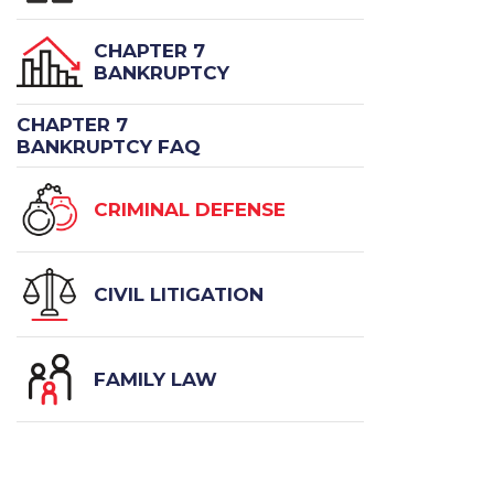
CHAPTER 7
BANKRUPTCY
CHAPTER 7
BANKRUPTCY FAQ
CRIMINAL DEFENSE
CIVIL LITIGATION
FAMILY LAW