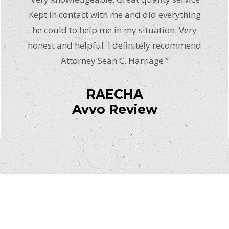
Kept in contact with me and did everything
he could to help me in my situation. Very
honest and helpful. I definitely recommend
Attorney Sean C. Harnage.”
RAECHA
Avvo Review