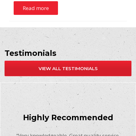
Read more
Testimonials
VIEW ALL TESTIMONIALS
Highly Recommended
“Very knowledgeable. Great quality service.