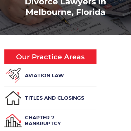
Divorce Lawyers in
Melbourne, Florida
Our Practice Areas
AVIATION LAW
TITLES AND CLOSINGS
CHAPTER 7
BANKRUPTCY