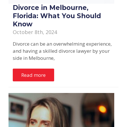
Divorce in Melbourne,
Florida: What You Should
Know
October 8th, 2024
Divorce can be an overwhelming experience,
and having a skilled divorce lawyer by your
side in Melbourne,
Read more