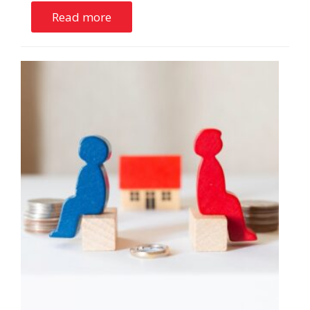
Read more