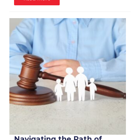
Navigating the Path of