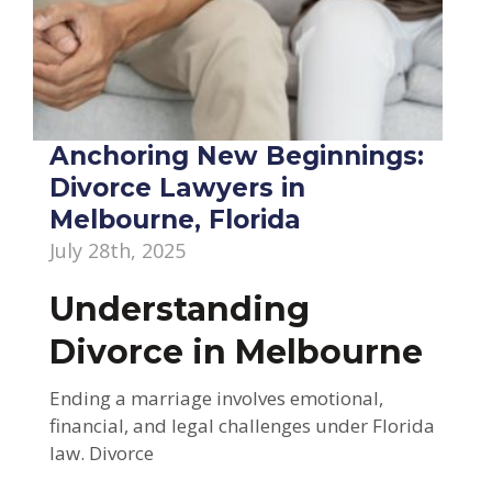
Anchoring New Beginnings:
Divorce Lawyers in
Melbourne, Florida
July 28th, 2025
Understanding
Divorce in Melbourne
Ending a marriage involves emotional,
financial, and legal challenges under Florida
law. Divorce