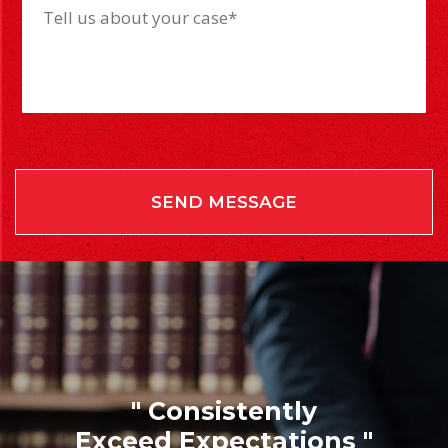
" Consistently
Exceed Expectations "