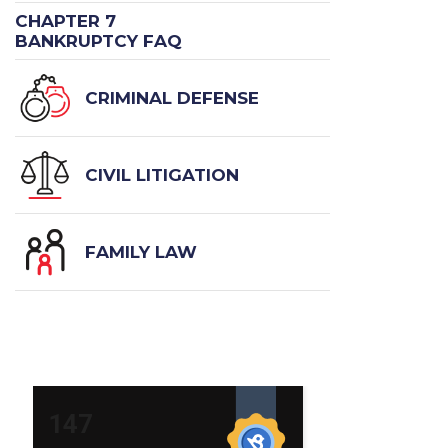
CHAPTER 7
BANKRUPTCY FAQ
CRIMINAL DEFENSE
CIVIL LITIGATION
FAMILY LAW