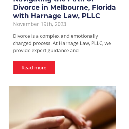
Divorce in Melbourne, Florida
with Harnage Law, PLLC
November 19th, 2023
Divorce is a complex and emotionally
charged process. At Harnage Law, PLLC, we
provide expert guidance and
Read more