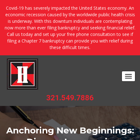
Covid-19 has severely impacted the United States economy. An
economic recession caused by the worldwide public health crisis
is underway. With this downturn individuals are contemplating
now more than ever filing bankruptcy and seeking financial relief.
Call us today and set up your free phone consultation to see if
filing a Chapter 7 bankruptcy can provide you with relief during
these difficult times.
Togg
navi
321.549.7886
Anchoring New Beginnings: