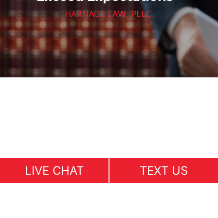
HARNAGE LAW, PLLC.
LIVE CHAT
TEXT US