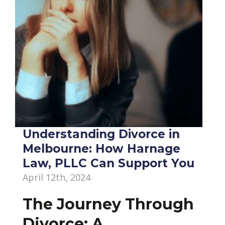
Understanding Divorce in
Melbourne: How Harnage
Law, PLLC Can Support You
April 12th, 2024
The Journey Through
Divorce: A