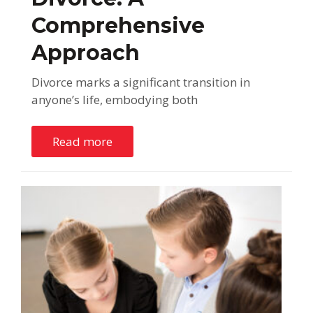
Comprehensive
Approach
Divorce marks a significant transition in
anyone’s life, embodying both
Read more