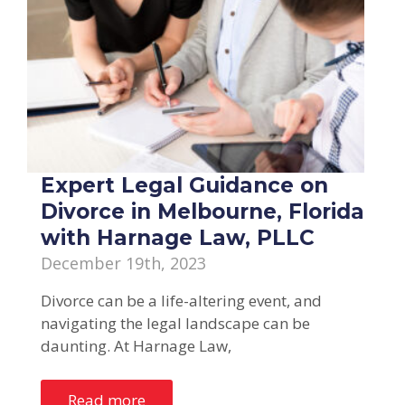
Expert Legal Guidance on
Divorce in Melbourne, Florida
with Harnage Law, PLLC
December 19th, 2023
Divorce can be a life-altering event, and
navigating the legal landscape can be
daunting. At Harnage Law,
Read more