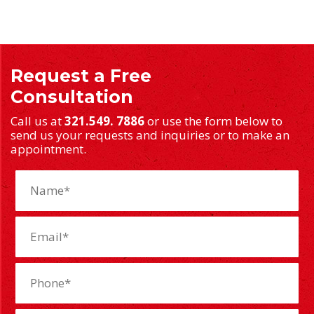
Request a Free
Consultation
Call us at
321.549. 7886
or use the form below to
send us your requests and inquiries or to make an
appointment.