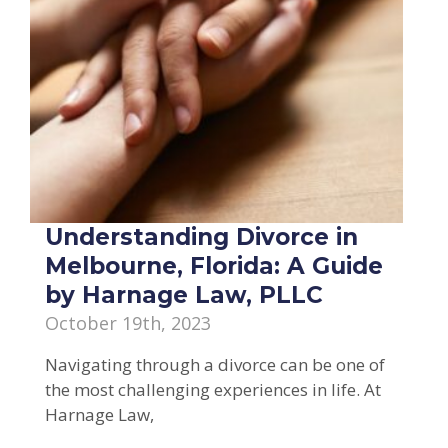
Understanding Divorce in
Melbourne, Florida: A Guide
by Harnage Law, PLLC
October 19th, 2023
Navigating through a divorce can be one of
the most challenging experiences in life. At
Harnage Law,