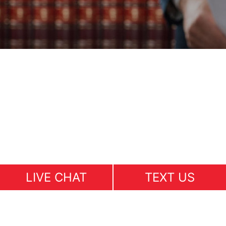
LIVE CHAT
TEXT US