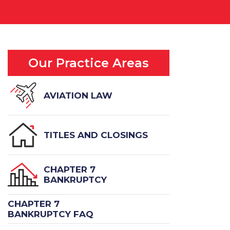
Our Practice Areas
AVIATION LAW
TITLES AND CLOSINGS
CHAPTER 7
BANKRUPTCY
CHAPTER 7
BANKRUPTCY FAQ