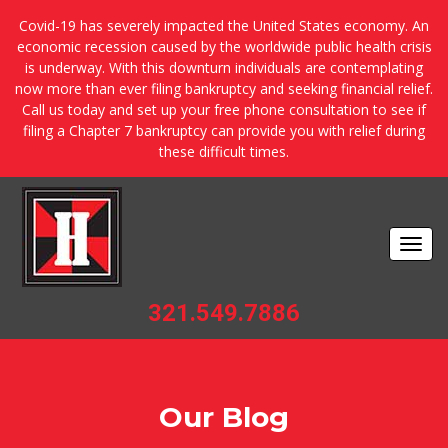
Covid-19 has severely impacted the United States economy. An
economic recession caused by the worldwide public health crisis
is underway. With this downturn individuals are contemplating
now more than ever filing bankruptcy and seeking financial relief.
Call us today and set up your free phone consultation to see if
filing a Chapter 7 bankruptcy can provide you with relief during
these difficult times.
Togg
navi
321.549.7886
Our Blog