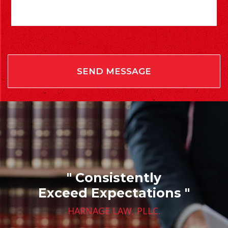
" Consistently
Exceed Expectations "
HARNAGE LAW, PLLC.