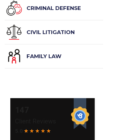
CRIMINAL DEFENSE
CIVIL LITIGATION
FAMILY LAW