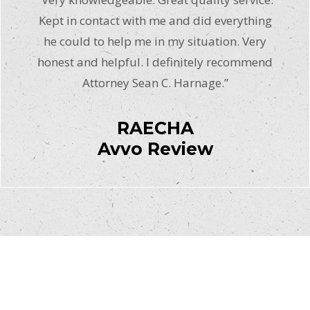
Kept in contact with me and did everything
he could to help me in my situation. Very
honest and helpful. I definitely recommend
Attorney Sean C. Harnage.”
RAECHA
Avvo Review