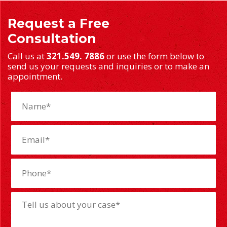
Request a Free
Consultation
Call us at
321.549. 7886
or use the form below to
send us your requests and inquiries or to make an
appointment.