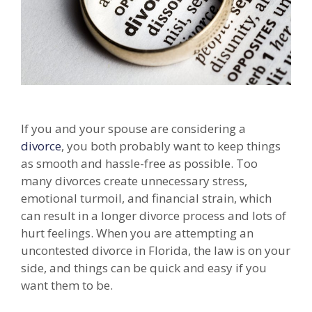
If you and your spouse are considering a
divorce
, you both probably want to keep things
as smooth and hassle-free as possible. Too
many divorces create unnecessary stress,
emotional turmoil, and financial strain, which
can result in a longer divorce process and lots of
hurt feelings. When you are attempting an
uncontested divorce in Florida, the law is on your
side, and things can be quick and easy if you
want them to be.