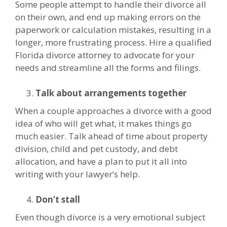
Some people attempt to handle their divorce all
on their own, and end up making errors on the
paperwork or calculation mistakes, resulting in a
longer, more frustrating process. Hire a qualified
Florida divorce attorney to advocate for your
needs and streamline all the forms and filings.
Talk about arrangements together
When a couple approaches a divorce with a good
idea of who will get what, it makes things go
much easier. Talk ahead of time about property
division, child and pet custody, and debt
allocation, and have a plan to put it all into
writing with your lawyer’s help.
Don’t stall
Even though divorce is a very emotional subject