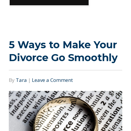
5 Ways to Make Your
Divorce Go Smoothly
By
Tara
|
Leave a Comment