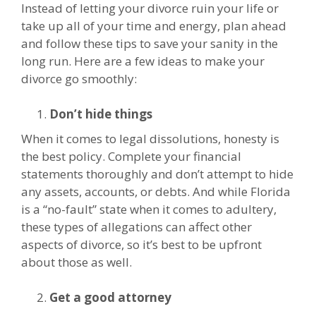
Instead of letting your divorce ruin your life or
take up all of your time and energy, plan ahead
and follow these tips to save your sanity in the
long run. Here are a few ideas to make your
divorce go smoothly:
Don’t hide things
When it comes to legal dissolutions, honesty is
the best policy. Complete your financial
statements thoroughly and don’t attempt to hide
any assets, accounts, or debts. And while Florida
is a “no-fault” state when it comes to adultery,
these types of allegations can affect other
aspects of divorce, so it’s best to be upfront
about those as well.
Get a good attorney