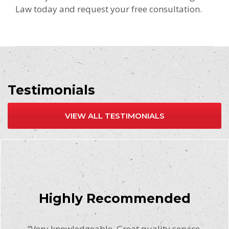
Law today and request your free consultation.
Testimonials
VIEW ALL TESTIMONIALS
Highly Recommended
“Very knowledgeable. Great quality service.