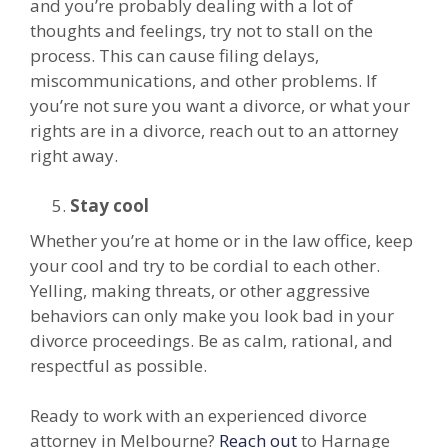
and you’re probably dealing with a lot of
thoughts and feelings, try not to stall on the
process. This can cause filing delays,
miscommunications, and other problems. If
you’re not sure you want a divorce, or what your
rights are in a divorce, reach out to an attorney
right away.
Stay cool
Whether you’re at home or in the law office, keep
your cool and try to be cordial to each other.
Yelling, making threats, or other aggressive
behaviors can only make you look bad in your
divorce proceedings. Be as calm, rational, and
respectful as possible.
Ready to work with an experienced divorce
attorney in Melbourne?
Reach out
to Harnage