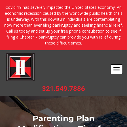
Covid-19 has severely impacted the United States economy. An
economic recession caused by the worldwide public health crisis
is underway. With this downturn individuals are contemplating
now more than ever filing bankruptcy and seeking financial relief.
Call us today and set up your free phone consultation to see if
filing a Chapter 7 bankruptcy can provide you with relief during
these difficult times.
Togg
navi
321.549.7886
Parenting Plan