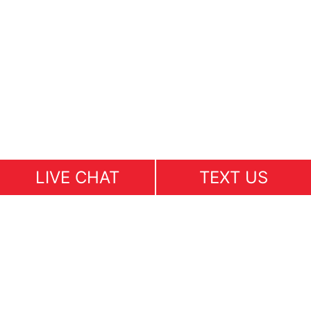
LIVE CHAT
TEXT US