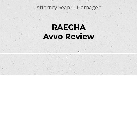
Attorney Sean C. Harnage.”
RAECHA
Avvo Review