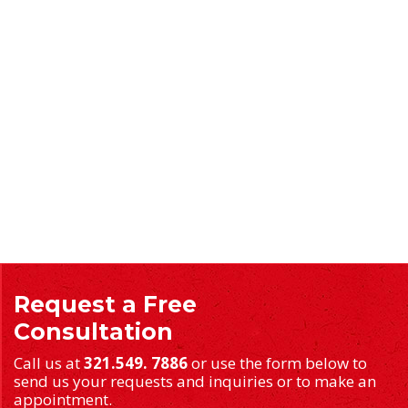
Request a Free
Consultation
Call us at
321.549. 7886
or use the form below to
send us your requests and inquiries or to make an
appointment.