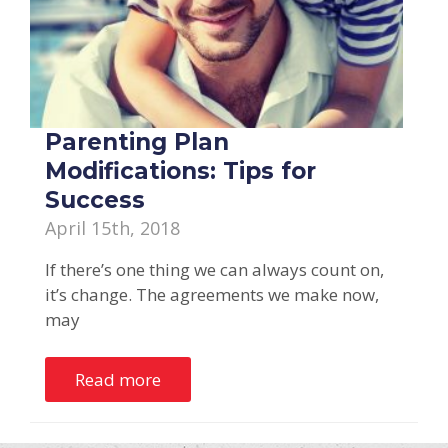
Parenting Plan
Modifications: Tips for
Success
April 15th, 2018
If there’s one thing we can always count on,
it’s change. The agreements we make now,
may
Read more