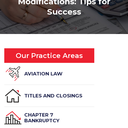
Modifications: Tips for
Success
Our Practice Areas
AVIATION LAW
TITLES AND CLOSINGS
CHAPTER 7
BANKRUPTCY