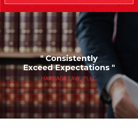
" Consistently
Exceed Expectations "
HARNAGE LAW, PLLC.