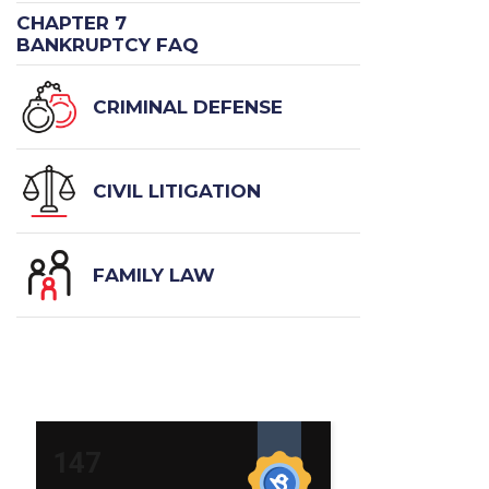
CHAPTER 7
BANKRUPTCY FAQ
CRIMINAL DEFENSE
CIVIL LITIGATION
FAMILY LAW