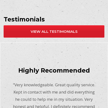
Testimonials
VIEW ALL TESTIMONIALS
Highly Recommended
“Very knowledgeable. Great quality service.
Kept in contact with me and did everything
he could to help me in my situation. Very
honest and helpful. I definitely recommend