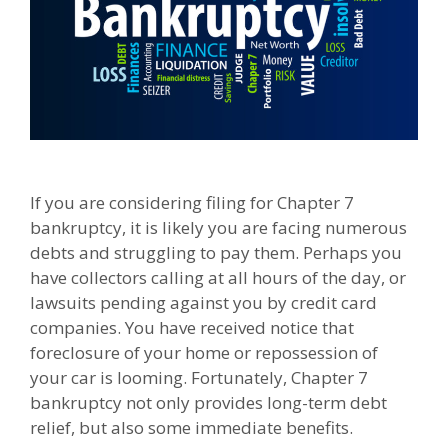
If you are considering filing for Chapter 7
bankruptcy, it is likely you are facing numerous
debts and struggling to pay them. Perhaps you
have collectors calling at all hours of the day, or
lawsuits pending against you by credit card
companies. You have received notice that
foreclosure of your home or repossession of
your car is looming. Fortunately, Chapter 7
bankruptcy not only provides long-term debt
relief, but also some immediate benefits.