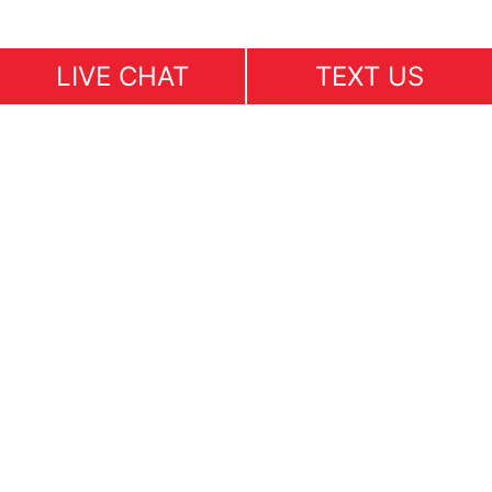
LIVE CHAT
TEXT US