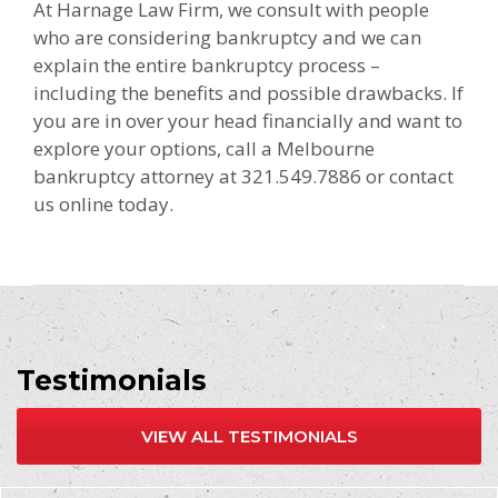
At Harnage Law Firm, we consult with people
who are considering bankruptcy and we can
explain the entire bankruptcy process –
including the benefits and possible drawbacks. If
you are in over your head financially and want to
explore your options, call a Melbourne
bankruptcy attorney at 321.549.7886 or contact
us online today.
Testimonials
VIEW ALL TESTIMONIALS