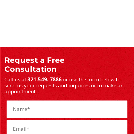
Request a Free
Consultation
Call us at
321.549. 7886
or use the form below to
send us your requests and inquiries or to make an
appointment.