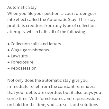
Automatic Stay
When you file your petition, a court order goes
into effect called the Automatic Stay. This stay
prohibits creditors from any type of collection
attempts, which halts all of the following:
● Collection calls and letters
● Wage garnishments
● Lawsuits
● Foreclosure
● Repossession
Not only does the automatic stay give you
immediate relief from the constant reminders
that your debts are overdue, but it also buys you
some time. With foreclosures and repossessions
on hold for the time, you can seek out solutions