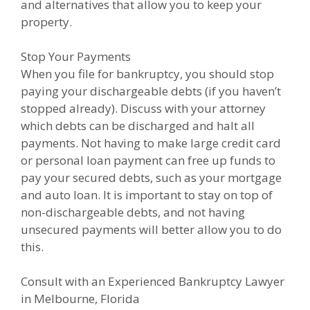
and alternatives that allow you to keep your
property.
Stop Your Payments
When you file for bankruptcy, you should stop
paying your dischargeable debts (if you haven’t
stopped already). Discuss with your attorney
which debts can be discharged and halt all
payments. Not having to make large credit card
or personal loan payment can free up funds to
pay your secured debts, such as your mortgage
and auto loan. It is important to stay on top of
non-dischargeable debts, and not having
unsecured payments will better allow you to do
this.
Consult with an Experienced Bankruptcy Lawyer
in Melbourne, Florida