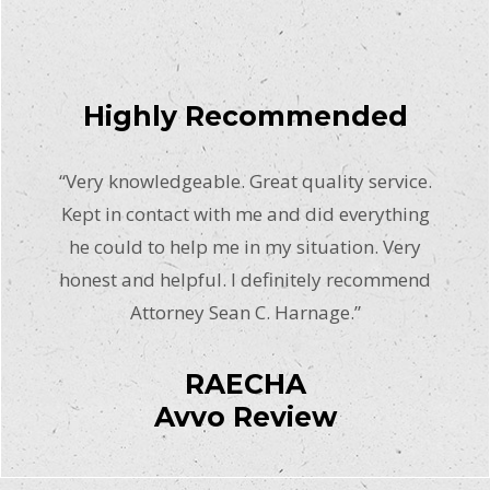
Highly Recommended
“Very knowledgeable. Great quality service.
Kept in contact with me and did everything
he could to help me in my situation. Very
honest and helpful. I definitely recommend
Attorney Sean C. Harnage.”
RAECHA
Avvo Review