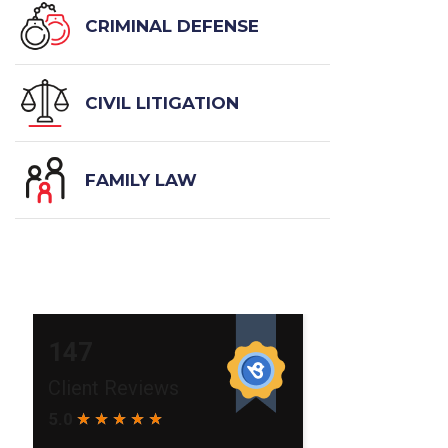
CRIMINAL DEFENSE
CIVIL LITIGATION
FAMILY LAW