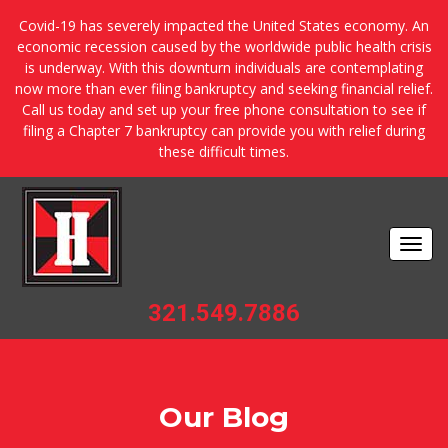
Covid-19 has severely impacted the United States economy. An
economic recession caused by the worldwide public health crisis
is underway. With this downturn individuals are contemplating
now more than ever filing bankruptcy and seeking financial relief.
Call us today and set up your free phone consultation to see if
filing a Chapter 7 bankruptcy can provide you with relief during
these difficult times.
Togg
navi
321.549.7886
Our Blog