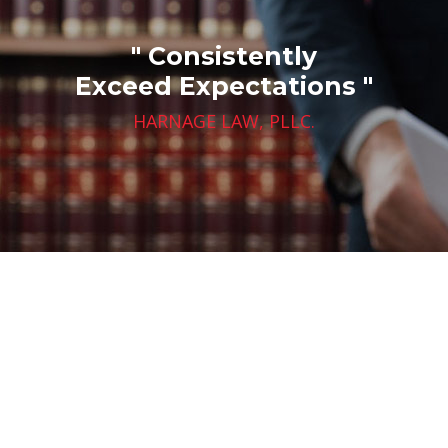
" Consistently
Exceed Expectations "
HARNAGE LAW, PLLC.