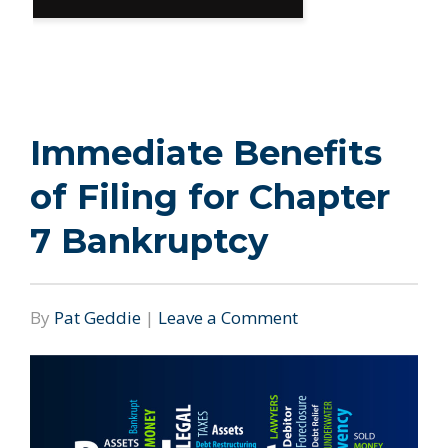
Immediate Benefits
of Filing for Chapter
7 Bankruptcy
By
Pat Geddie
|
Leave a Comment