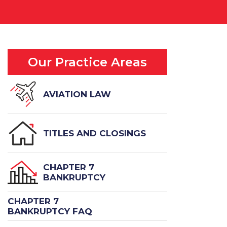
Our Practice Areas
AVIATION LAW
TITLES AND CLOSINGS
CHAPTER 7
BANKRUPTCY
CHAPTER 7
BANKRUPTCY FAQ