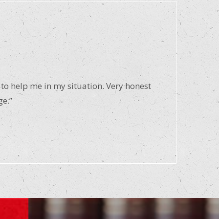
 to help me in my situation. Very honest
ge.”