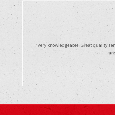
“Very knowledgeable. Great quality serv
and