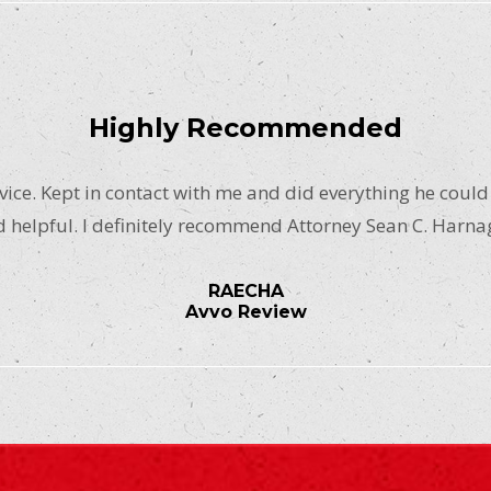
Highly Recommended
ice. Kept in contact with me and did everything he could
 helpful. I definitely recommend Attorney Sean C. Harna
RAECHA
Avvo Review