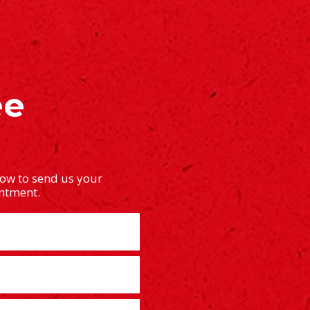
ee
low to send us your
intment.