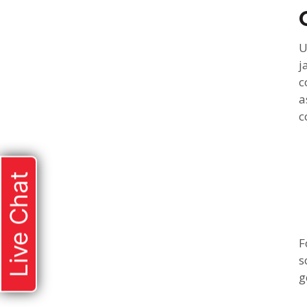
U
j
c
a
c
Live Chat
F
s
g