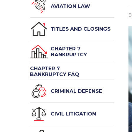
AVIATION LAW
TITLES AND CLOSINGS
CHAPTER 7
BANKRUPTCY
CHAPTER 7
BANKRUPTCY FAQ
CRIMINAL DEFENSE
CIVIL LITIGATION