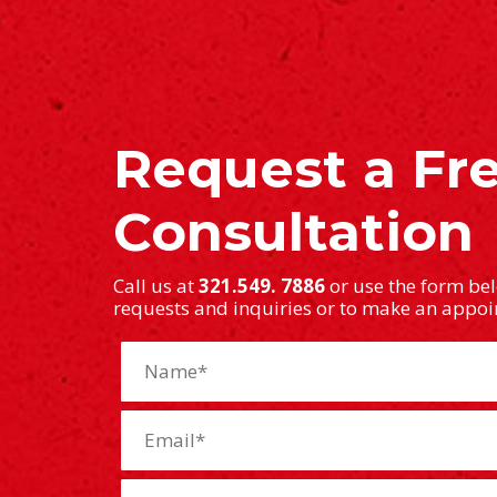
Request a Fr
Consultation
Call us at
321.549. 7886
or use the form be
requests and inquiries or to make an appo