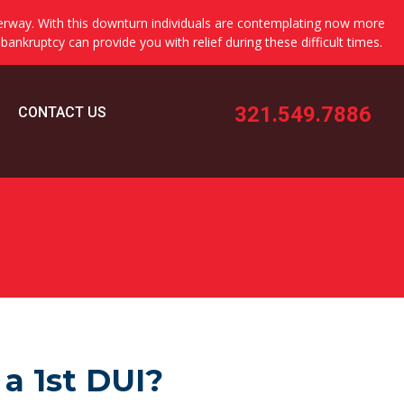
erway. With this downturn individuals are contemplating now more
 bankruptcy can provide you with relief during these difficult times.
321.549.7886
CONTACT US
 a 1st DUI?