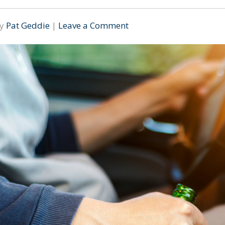
By
Pat Geddie
|
Leave a Comment