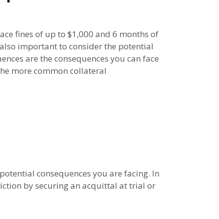
face fines of up to $1,000 and 6 months of
s also important to consider the potential
quences are the consequences you can face
f the more common collateral
 potential consequences you are facing. In
tion by securing an acquittal at trial or