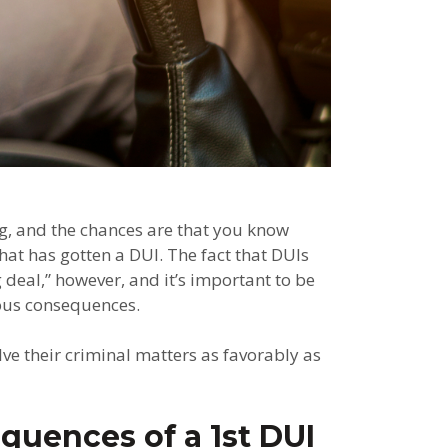
ng, and the chances are that you know
at has gotten a DUI. The fact that DUIs
deal,” however, and it’s important to be
rious consequences.
e their criminal matters as favorably as
quences of a 1st DUI