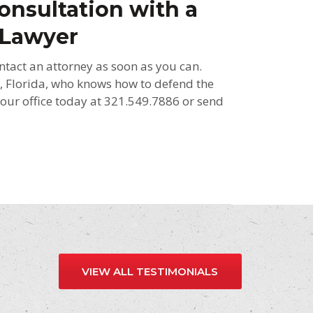
onsultation with a
 Lawyer
ntact an attorney as soon as you can.
, Florida, who knows how to defend the
l our office today at 321.549.7886 or send
VIEW ALL TESTIMONIALS