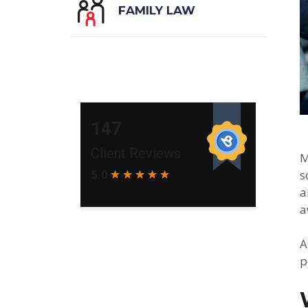
FAMILY LAW
M
s
a
a
A
p