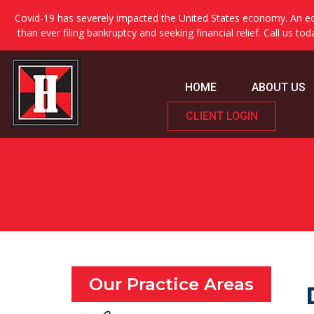
Covid-19 has severely impacted the United States economy. An ec
than ever filing bankruptcy and seeking financial relief. Call us to
HOME
ABOUT US
CLIENT LOGIN
Our Practice Areas