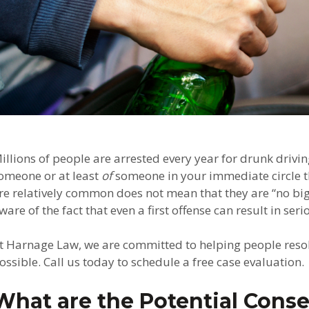
illions of people are arrested every year for drunk drivi
omeone or at least
of
someone in your immediate circle th
re relatively common does not mean that they are “no big 
ware of the fact that even a first offense can result in se
t Harnage Law, we are committed to helping people resolv
ossible. Call us today to schedule a free case evaluation.
What are the Potential Conse