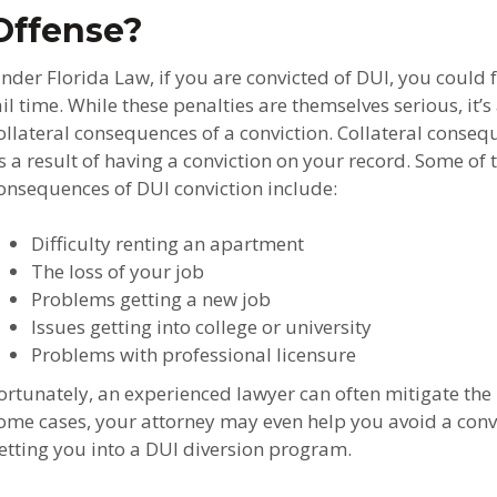
Offense?
nder Florida Law, if you are convicted of DUI, you could 
ail time. While these penalties are themselves serious, it’
ollateral consequences of a conviction. Collateral conse
s a result of having a conviction on your record. Some o
onsequences of DUI conviction include:
Difficulty renting an apartment
The loss of your job
Problems getting a new job
Issues getting into college or university
Problems with professional licensure
ortunately, an experienced lawyer can often mitigate the
ome cases, your attorney may even help you avoid a convic
etting you into a DUI diversion program.