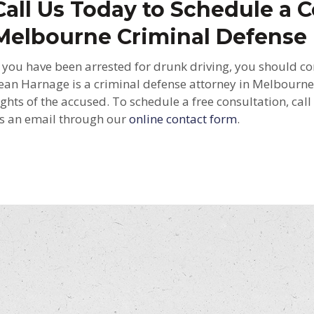
Call Us Today to Schedule a C
Melbourne Criminal Defense
f you have been arrested for drunk driving, you should co
ean Harnage is a criminal defense attorney in Melbourne
ights of the accused. To schedule a free consultation, cal
s an email through our
online contact form
.