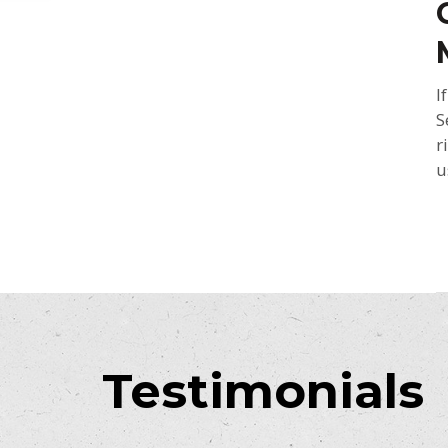
I
S
r
u
Testimonials