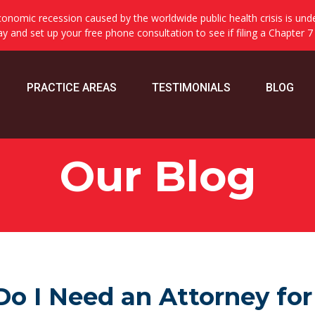
onomic recession caused by the worldwide public health crisis is und
day and set up your free phone consultation to see if filing a Chapter 7
PRACTICE AREAS
TESTIMONIALS
BLOG
Our Blog
Do I Need an Attorney for