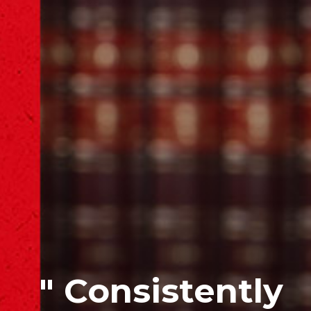
" Consistently