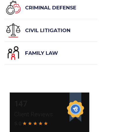
CRIMINAL DEFENSE
CIVIL LITIGATION
FAMILY LAW