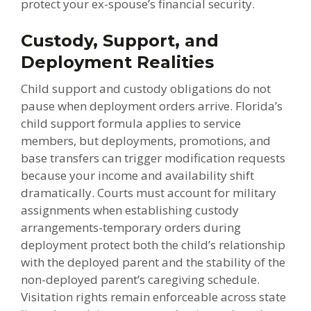
protect your ex-spouse’s financial security.
Custody, Support, and
Deployment Realities
Child support and custody obligations do not
pause when deployment orders arrive. Florida’s
child support formula applies to service
members, but deployments, promotions, and
base transfers can trigger modification requests
because your income and availability shift
dramatically. Courts must account for military
assignments when establishing custody
arrangements-temporary orders during
deployment protect both the child’s relationship
with the deployed parent and the stability of the
non-deployed parent’s caregiving schedule.
Visitation rights remain enforceable across state