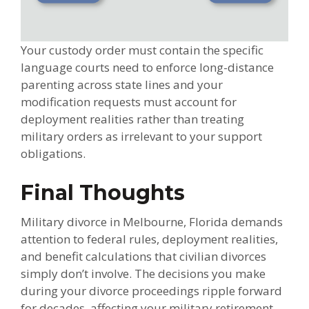
Your custody order must contain the specific
language courts need to enforce long-distance
parenting across state lines and your
modification requests must account for
deployment realities rather than treating
military orders as irrelevant to your support
obligations.
Final Thoughts
Military divorce in Melbourne, Florida demands
attention to federal rules, deployment realities,
and benefit calculations that civilian divorces
simply don’t involve. The decisions you make
during your divorce proceedings ripple forward
for decades, affecting your military retirement