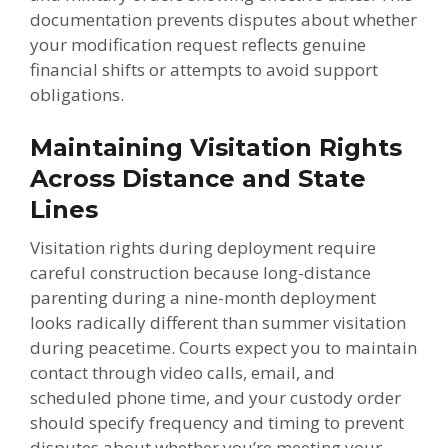
documentation prevents disputes about whether
your modification request reflects genuine
financial shifts or attempts to avoid support
obligations.
Maintaining Visitation Rights
Across Distance and State
Lines
Visitation rights during deployment require
careful construction because long-distance
parenting during a nine-month deployment
looks radically different than summer visitation
during peacetime. Courts expect you to maintain
contact through video calls, email, and
scheduled phone time, and your custody order
should specify frequency and timing to prevent
disputes about whether you’re meeting your