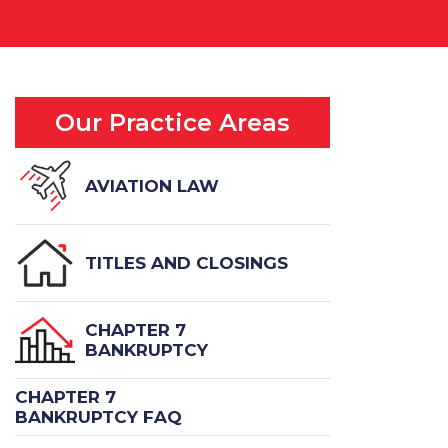
Our Practice Areas
AVIATION LAW
TITLES AND CLOSINGS
CHAPTER 7
BANKRUPTCY
CHAPTER 7
BANKRUPTCY FAQ