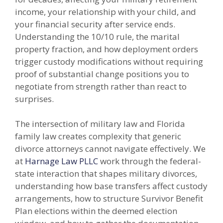
income, your relationship with your child, and
your financial security after service ends.
Understanding the 10/10 rule, the marital
property fraction, and how deployment orders
trigger custody modifications without requiring
proof of substantial change positions you to
negotiate from strength rather than react to
surprises.
The intersection of military law and Florida
family law creates complexity that generic
divorce attorneys cannot navigate effectively. We
at
Harnage Law PLLC
work through the federal-
state interaction that shapes military divorces,
understanding how base transfers affect custody
arrangements, how to structure Survivor Benefit
Plan elections within the deemed election