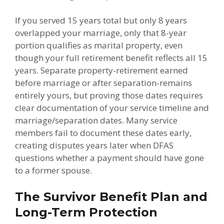
If you served 15 years total but only 8 years
overlapped your marriage, only that 8-year
portion qualifies as marital property, even
though your full retirement benefit reflects all 15
years. Separate property-retirement earned
before marriage or after separation-remains
entirely yours, but proving those dates requires
clear documentation of your service timeline and
marriage/separation dates. Many service
members fail to document these dates early,
creating disputes years later when DFAS
questions whether a payment should have gone
to a former spouse.
The Survivor Benefit Plan and
Long-Term Protection