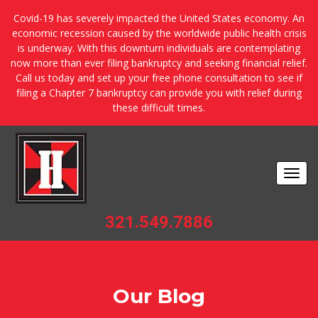
Covid-19 has severely impacted the United States economy. An
economic recession caused by the worldwide public health crisis
is underway. With this downturn individuals are contemplating
now more than ever filing bankruptcy and seeking financial relief.
Call us today and set up your free phone consultation to see if
filing a Chapter 7 bankruptcy can provide you with relief during
these difficult times.
Togg
navi
321.549.7886
Our Blog