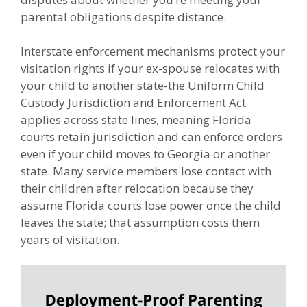
parental obligations despite distance.
Interstate enforcement mechanisms protect your
visitation rights if your ex-spouse relocates with
your child to another state-the Uniform Child
Custody Jurisdiction and Enforcement Act
applies across state lines, meaning Florida
courts retain jurisdiction and can enforce orders
even if your child moves to Georgia or another
state. Many service members lose contact with
their children after relocation because they
assume Florida courts lose power once the child
leaves the state; that assumption costs them
years of visitation.