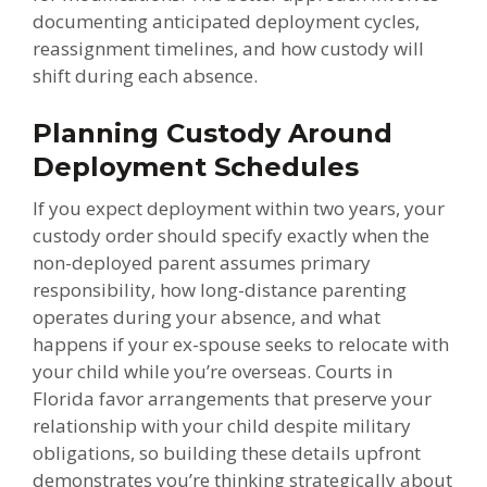
documenting anticipated deployment cycles,
reassignment timelines, and how custody will
shift during each absence.
Planning Custody Around
Deployment Schedules
If you expect deployment within two years, your
custody order should specify exactly when the
non-deployed parent assumes primary
responsibility, how long-distance parenting
operates during your absence, and what
happens if your ex-spouse seeks to relocate with
your child while you’re overseas. Courts in
Florida favor arrangements that preserve your
relationship with your child despite military
obligations, so building these details upfront
demonstrates you’re thinking strategically about