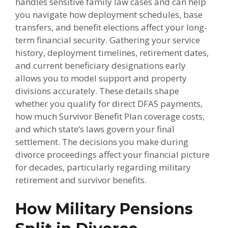
handles sensitive family law cases and can help
you navigate how deployment schedules, base
transfers, and benefit elections affect your long-
term financial security. Gathering your service
history, deployment timelines, retirement dates,
and current beneficiary designations early
allows you to model support and property
divisions accurately. These details shape
whether you qualify for direct DFAS payments,
how much Survivor Benefit Plan coverage costs,
and which state’s laws govern your final
settlement. The decisions you make during
divorce proceedings affect your financial picture
for decades, particularly regarding military
retirement and survivor benefits.
How Military Pensions