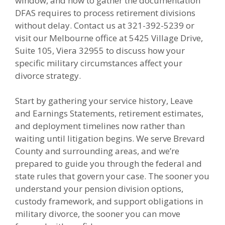
window, and how to gather the documentation
DFAS requires to process retirement divisions
without delay. Contact us at 321-392-5239 or
visit our Melbourne office at 5425 Village Drive,
Suite 105, Viera 32955 to discuss how your
specific military circumstances affect your
divorce strategy.
Start by gathering your service history, Leave
and Earnings Statements, retirement estimates,
and deployment timelines now rather than
waiting until litigation begins. We serve Brevard
County and surrounding areas, and we’re
prepared to guide you through the federal and
state rules that govern your case. The sooner you
understand your pension division options,
custody framework, and support obligations in
military divorce, the sooner you can move