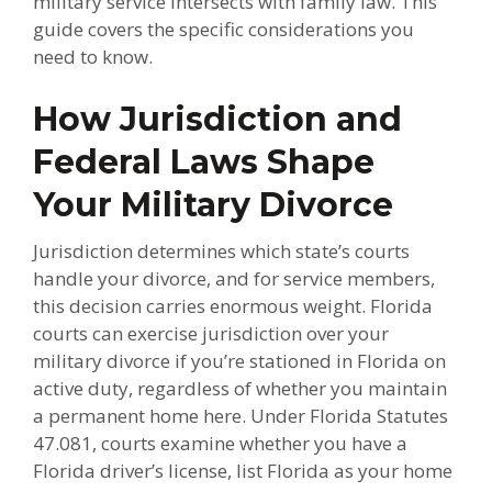
military service intersects with family law. This
guide covers the specific considerations you
need to know.
How Jurisdiction and
Federal Laws Shape
Your Military Divorce
Jurisdiction determines which state’s courts
handle your divorce, and for service members,
this decision carries enormous weight. Florida
courts can exercise jurisdiction over your
military divorce if you’re stationed in Florida on
active duty, regardless of whether you maintain
a permanent home here. Under Florida Statutes
47.081, courts examine whether you have a
Florida driver’s license, list Florida as your home