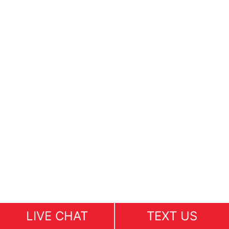
LIVE CHAT
TEXT US