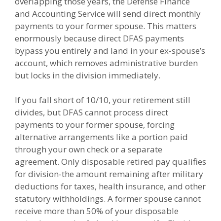
overlapping those years, the Defense Finance
and Accounting Service will send direct monthly
payments to your former spouse. This matters
enormously because direct DFAS payments
bypass you entirely and land in your ex-spouse’s
account, which removes administrative burden
but locks in the division immediately.
If you fall short of 10/10, your retirement still
divides, but DFAS cannot process direct
payments to your former spouse, forcing
alternative arrangements like a portion paid
through your own check or a separate
agreement. Only disposable retired pay qualifies
for division-the amount remaining after military
deductions for taxes, health insurance, and other
statutory withholdings. A former spouse cannot
receive more than 50% of your disposable