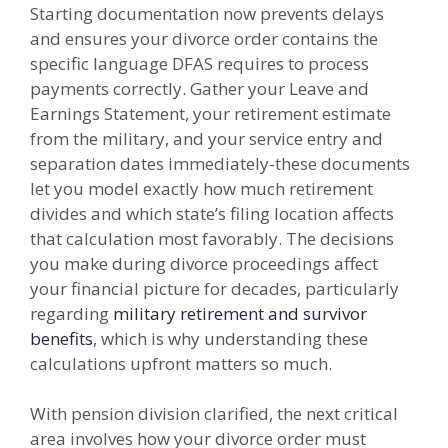
Starting documentation now prevents delays
and ensures your divorce order contains the
specific language DFAS requires to process
payments correctly. Gather your Leave and
Earnings Statement, your retirement estimate
from the military, and your service entry and
separation dates immediately-these documents
let you model exactly how much retirement
divides and which state’s filing location affects
that calculation most favorably. The decisions
you make during divorce proceedings affect
your financial picture for decades, particularly
regarding
military retirement and survivor
benefits
, which is why understanding these
calculations upfront matters so much.
With pension division clarified, the next critical
area involves how your divorce order must