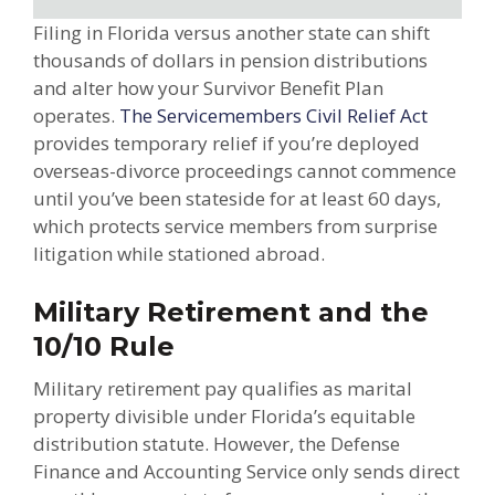
Filing in Florida versus another state can shift
thousands of dollars in pension distributions
and alter how your Survivor Benefit Plan
operates.
The Servicemembers Civil Relief Act
provides temporary relief if you’re deployed
overseas-divorce proceedings cannot commence
until you’ve been stateside for at least 60 days,
which protects service members from surprise
litigation while stationed abroad.
Military Retirement and the
10/10 Rule
Military retirement pay qualifies as marital
property divisible under Florida’s equitable
distribution statute. However, the Defense
Finance and Accounting Service only sends direct