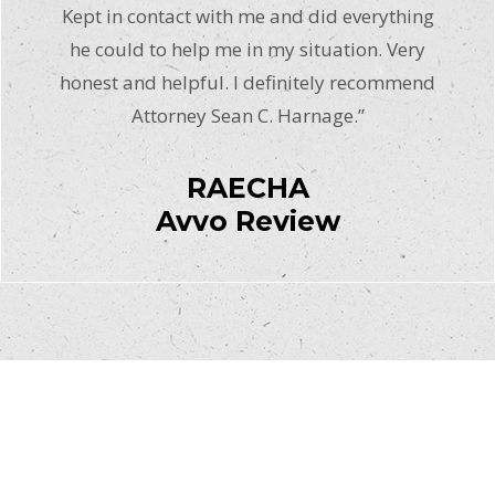
Kept in contact with me and did everything
he could to help me in my situation. Very
honest and helpful. I definitely recommend
Attorney Sean C. Harnage.”
RAECHA
Avvo Review