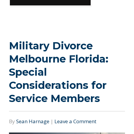
Military Divorce
Melbourne Florida:
Special
Considerations for
Service Members
By
Sean Harnage
|
Leave a Comment