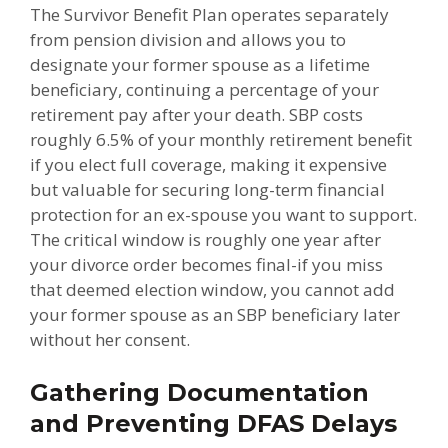
The Survivor Benefit Plan operates separately
from pension division and allows you to
designate your former spouse as a lifetime
beneficiary, continuing a percentage of your
retirement pay after your death. SBP costs
roughly 6.5% of your monthly retirement benefit
if you elect full coverage, making it expensive
but valuable for securing long-term financial
protection for an ex-spouse you want to support.
The critical window is roughly one year after
your divorce order becomes final-if you miss
that deemed election window, you cannot add
your former spouse as an SBP beneficiary later
without her consent.
Gathering Documentation
and Preventing DFAS Delays