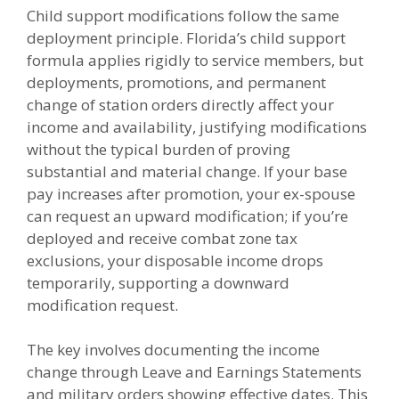
Child support modifications follow the same
deployment principle. Florida’s child support
formula applies rigidly to service members, but
deployments, promotions, and permanent
change of station orders directly affect your
income and availability, justifying modifications
without the typical burden of proving
substantial and material change. If your base
pay increases after promotion, your ex-spouse
can request an upward modification; if you’re
deployed and receive combat zone tax
exclusions, your disposable income drops
temporarily, supporting a downward
modification request.
The key involves documenting the income
change through Leave and Earnings Statements
and military orders showing effective dates. This