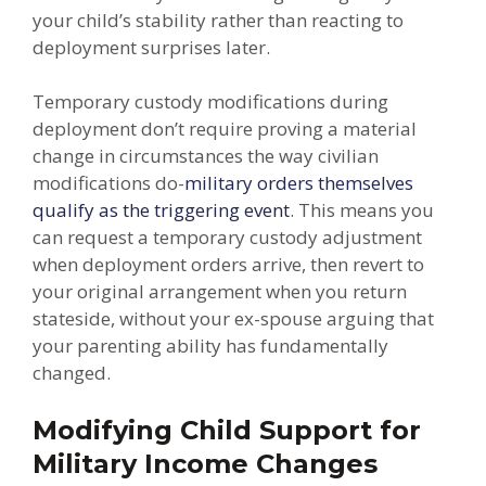
your child’s stability rather than reacting to
deployment surprises later.
Temporary custody modifications during
deployment don’t require proving a material
change in circumstances the way civilian
modifications do-
military orders themselves
qualify as the triggering event
. This means you
can request a temporary custody adjustment
when deployment orders arrive, then revert to
your original arrangement when you return
stateside, without your ex-spouse arguing that
your parenting ability has fundamentally
changed.
Modifying Child Support for
Military Income Changes