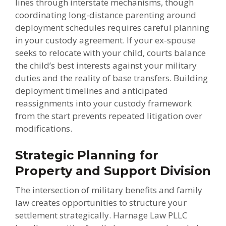
lines through interstate mechanisms, though
coordinating long-distance parenting around
deployment schedules requires careful planning
in your custody agreement. If your ex-spouse
seeks to relocate with your child, courts balance
the child’s best interests against your military
duties and the reality of base transfers. Building
deployment timelines and anticipated
reassignments into your custody framework
from the start prevents repeated litigation over
modifications.
Strategic Planning for
Property and Support Division
The intersection of military benefits and family
law creates opportunities to structure your
settlement strategically. Harnage Law PLLC