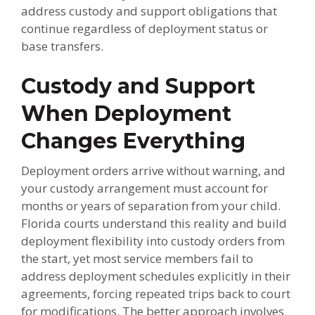
address custody and support obligations that
continue regardless of deployment status or
base transfers.
Custody and Support
When Deployment
Changes Everything
Deployment orders arrive without warning, and
your custody arrangement must account for
months or years of separation from your child.
Florida courts understand this reality and build
deployment flexibility into custody orders from
the start, yet most service members fail to
address deployment schedules explicitly in their
agreements, forcing repeated trips back to court
for modifications. The better approach involves