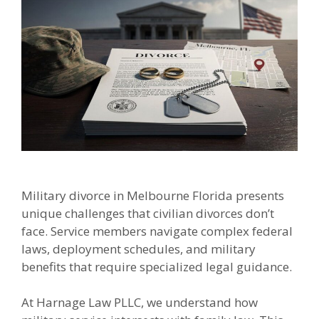
Military divorce in Melbourne Florida presents
unique challenges that civilian divorces don’t
face. Service members navigate complex federal
laws, deployment schedules, and military
benefits that require specialized legal guidance.
At Harnage Law PLLC, we understand how