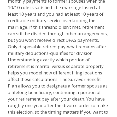
monthly payments to former spouses when the
10/10 rule is satisfied: the marriage lasted at
least 10 years and you had at least 10 years of
creditable military service overlapping the
marriage. If this threshold isn’t met, retirement
can still be divided through other arrangements,
but you won’t receive direct DFAS payments.
Only disposable retired pay-what remains after
military deductions-qualifies for division.
Understanding exactly which portion of
retirement is marital versus separate property
helps you model how different filing locations
affect these calculations. The Survivor Benefit
Plan allows you to designate a former spouse as
a lifelong beneficiary, continuing a portion of
your retirement pay after your death. You have
roughly one year after the divorce order to make
this election, so the timing matters if you want to