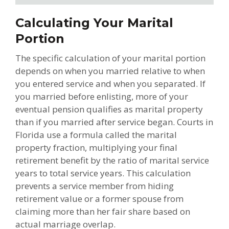
Calculating Your Marital
Portion
The specific calculation of your marital portion
depends on when you married relative to when
you entered service and when you separated. If
you married before enlisting, more of your
eventual pension qualifies as marital property
than if you married after service began. Courts in
Florida use a formula called the marital
property fraction, multiplying your final
retirement benefit by the ratio of marital service
years to total service years. This calculation
prevents a service member from hiding
retirement value or a former spouse from
claiming more than her fair share based on
actual marriage overlap.