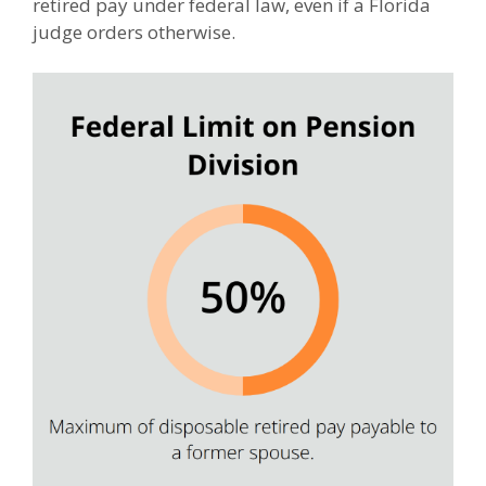
retired pay under federal law, even if a Florida
judge orders otherwise.