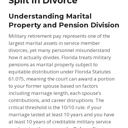
Split in Divorce
Understanding Marital
Property and Pension Division
Military retirement pay represents one of the
largest marital assets in service member
divorces, yet many personnel misunderstand
how it actually divides. Florida treats military
pensions as marital property subject to
equitable distribution under Florida Statutes
61.075, meaning the court can award a portion
to your former spouse based on factors
including marriage length, each spouse’s
contributions, and career disruptions. The
critical threshold is the 10/10 rule: if your
marriage lasted at least 10 years and you have
at least 10 years of creditable military service