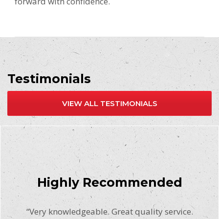
forward with confidence.
Testimonials
VIEW ALL TESTIMONIALS
Highly Recommended
“Very knowledgeable. Great quality service.