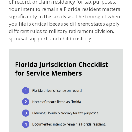
of record, or claim residency for tax purposes.
Your intent to remain a Florida resident matters
significantly in this analysis. The timing of where
you file is critical because different states apply
different rules to military retirement division,
spousal support, and child custody.