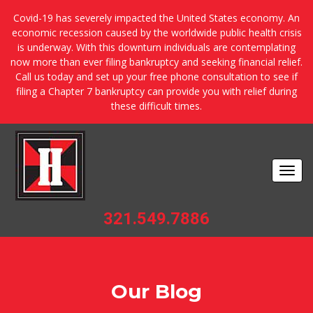
Covid-19 has severely impacted the United States economy. An
economic recession caused by the worldwide public health crisis
is underway. With this downturn individuals are contemplating
now more than ever filing bankruptcy and seeking financial relief.
Call us today and set up your free phone consultation to see if
filing a Chapter 7 bankruptcy can provide you with relief during
these difficult times.
Togg
navi
321.549.7886
Our Blog