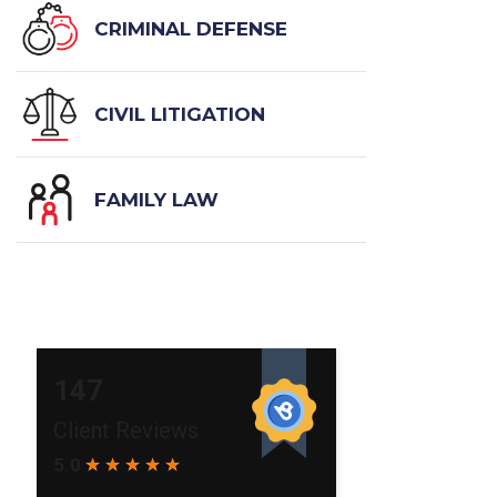
CRIMINAL DEFENSE
CIVIL LITIGATION
FAMILY LAW