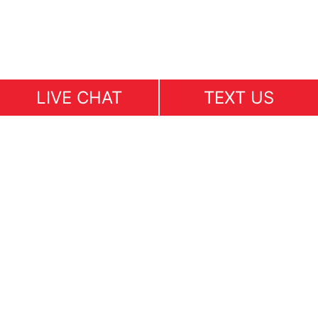
LIVE CHAT
TEXT US