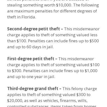
stealing something worth $10,000. The following
are maximum penalties for different degrees of
theft in Florida.
Second-degree petit theft –
This misdemeanor
charge applies to theft of something valued less
than $100. Penalties can include fines up to $500
and up to 60 days in jail.
First-degree petit theft –
This misdemeanor
charge applies to theft of something valued $100
to $300. Penalties can include fines up to $1,000
and up to one year in jail.
Third-degree grand theft –
This felony charge
applies to theft of something valued $300 to
$20,000, as well as vehicles, firearms, wills,
controlled substances, items taken from homes,