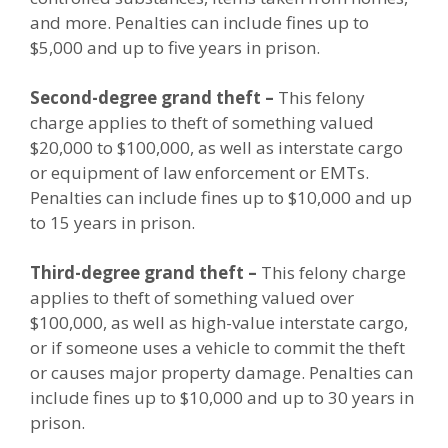
and more. Penalties can include fines up to
$5,000 and up to five years in prison.
Second-degree grand theft –
This felony
charge applies to theft of something valued
$20,000 to $100,000, as well as interstate cargo
or equipment of law enforcement or EMTs.
Penalties can include fines up to $10,000 and up
to 15 years in prison.
Third-degree grand theft –
This felony charge
applies to theft of something valued over
$100,000, as well as high-value interstate cargo,
or if someone uses a vehicle to commit the theft
or causes major property damage. Penalties can
include fines up to $10,000 and up to 30 years in
prison.