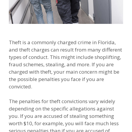
Theft is a commonly charged crime in Florida,
and theft charges can result from many different
types of conduct. This might include shoplifting,
fraud schemes, stealing, and more. If you are
charged with theft, your main concern might be
the possible penalties you face if you are
convicted.
The penalties for theft convictions vary widely
depending on the specific allegations against
you. If you are accused of stealing something
worth $10, for example, you will face much less
serious penalties than if you are accused of