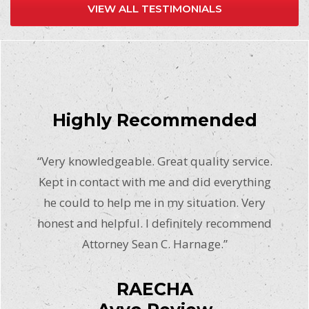
VIEW ALL TESTIMONIALS
Highly Recommended
“Very knowledgeable. Great quality service.
Kept in contact with me and did everything
he could to help me in my situation. Very
honest and helpful. I definitely recommend
Attorney Sean C. Harnage.”
RAECHA