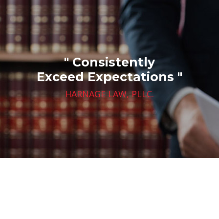
" Consistently
Exceed Expectations "
HARNAGE LAW, PLLC.