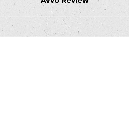
Avvo Review