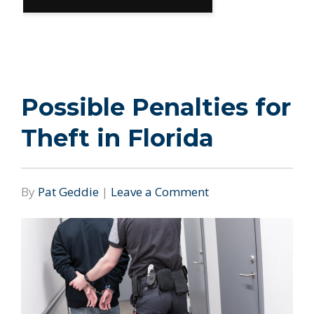
Possible Penalties for
Theft in Florida
By
Pat Geddie
|
Leave a Comment