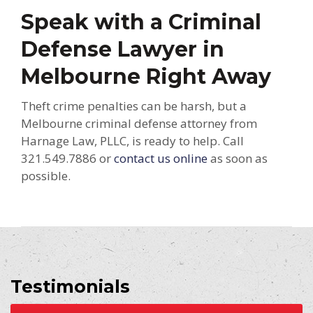
Speak with a Criminal
Defense Lawyer in
Melbourne Right Away
Theft crime penalties can be harsh, but a
Melbourne criminal defense attorney from
Harnage Law, PLLC, is ready to help. Call
321.549.7886 or
contact us online
as soon as
possible.
Testimonials