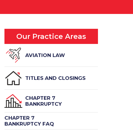
Our Practice Areas
AVIATION LAW
TITLES AND CLOSINGS
CHAPTER 7
BANKRUPTCY
CHAPTER 7
BANKRUPTCY FAQ