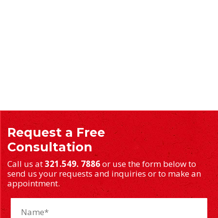
Request a Free
Consultation
Call us at
321.549. 7886
or use the form below to
send us your requests and inquiries or to make an
appointment.