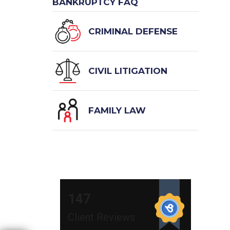
BANKRUPTCY FAQ
CRIMINAL DEFENSE
CIVIL LITIGATION
FAMILY LAW