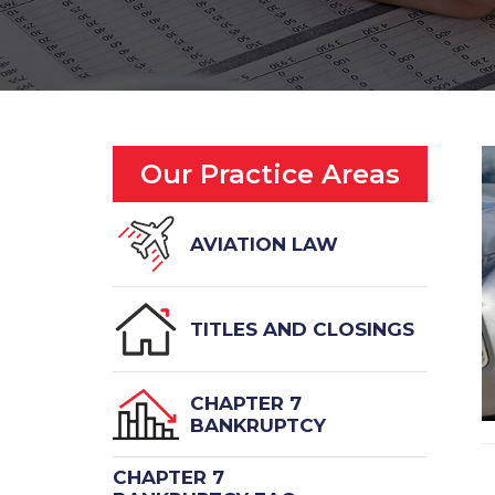
Our Practice Areas
AVIATION LAW
TITLES AND CLOSINGS
CHAPTER 7
BANKRUPTCY
CHAPTER 7