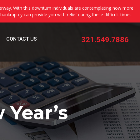
erway. With this downturn individuals are contemplating now more
 bankruptcy can provide you with relief during these difficult times.
321.549.7886
CONTACT US
 Year’s