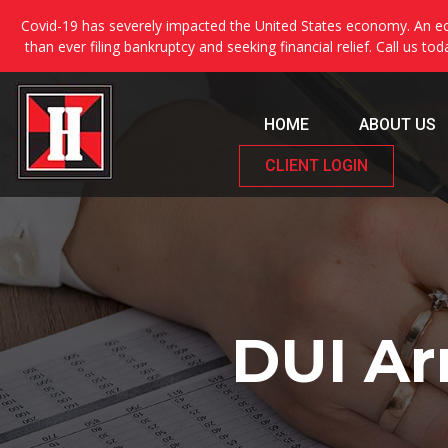
Covid-19 has severely impacted the United States economy. An ec
than ever filing bankruptcy and seeking financial relief. Call us to
HOME
ABOUT US
CLIENT LOGIN
DUI Ar