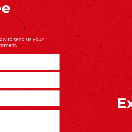
ee
low to send us your
intment.
E