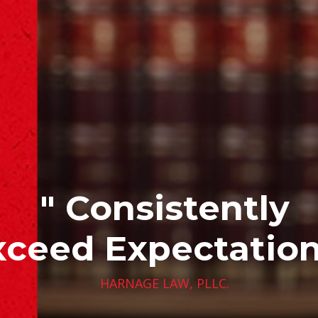
" Consistently
xceed Expectation
HARNAGE LAW, PLLC.