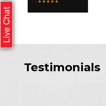
Live Chat
Testimonials