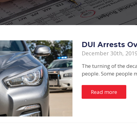
DUI Arrests O
December 30th, 201
The turning of the dec
people. Some people m
Read more