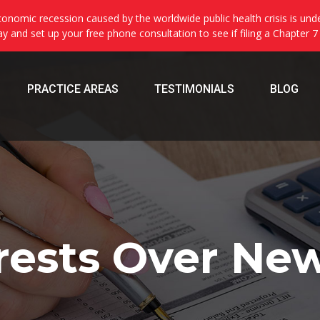
onomic recession caused by the worldwide public health crisis is und
day and set up your free phone consultation to see if filing a Chapter 7
PRACTICE AREAS
TESTIMONIALS
BLOG
rests Over New