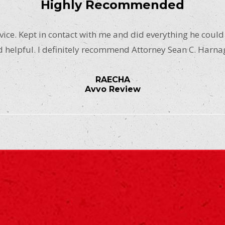
Highly Recommended
ice. Kept in contact with me and did everything he could
 helpful. I definitely recommend Attorney Sean C. Harna
RAECHA
Avvo Review