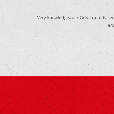
“Very knowledgeable. Great quality serv
and