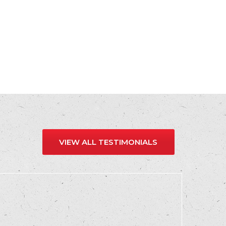
VIEW ALL TESTIMONIALS