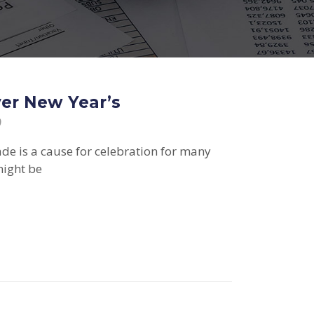
ver New Year’s
9
ade is a cause for celebration for many
ight be