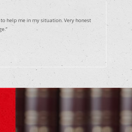
 to help me in my situation. Very honest
ge.”