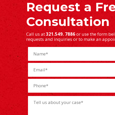
Request a Fr
Consultation
Call us at
321.549. 7886
or use the form be
requests and inquiries or to make an appo