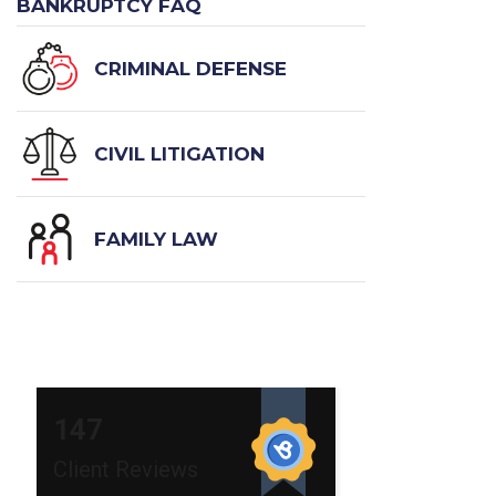
BANKRUPTCY FAQ
CRIMINAL DEFENSE
CIVIL LITIGATION
FAMILY LAW