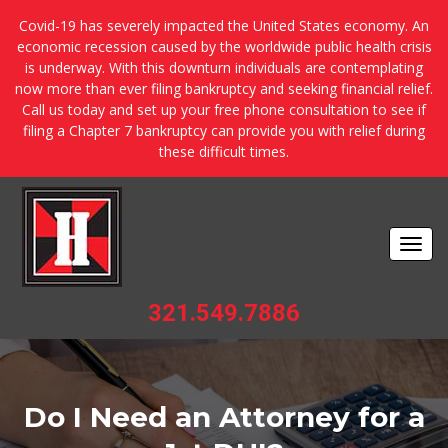
Covid-19 has severely impacted the United States economy. An
economic recession caused by the worldwide public health crisis
is underway. With this downturn individuals are contemplating
now more than ever filing bankruptcy and seeking financial relief.
Call us today and set up your free phone consultation to see if
filing a Chapter 7 bankruptcy can provide you with relief during
these difficult times.
Togg
navi
321.549.7886
Do I Need an Attorney for a