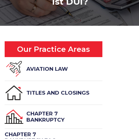
1st DUI?
Our Practice Areas
AVIATION LAW
TITLES AND CLOSINGS
CHAPTER 7
BANKRUPTCY
CHAPTER 7