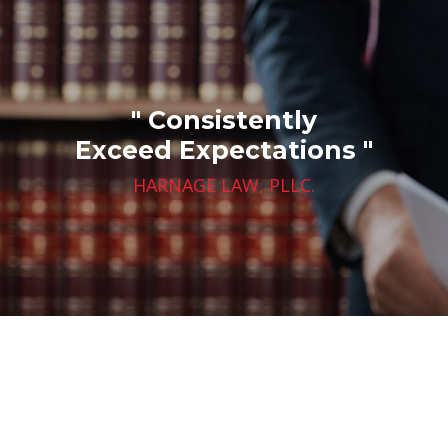
" Consistently
Exceed Expectations "
HARNAGE LAW, PLLC.