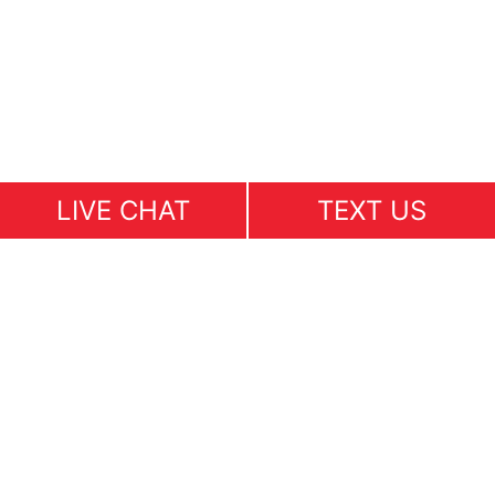
LIVE CHAT
TEXT US