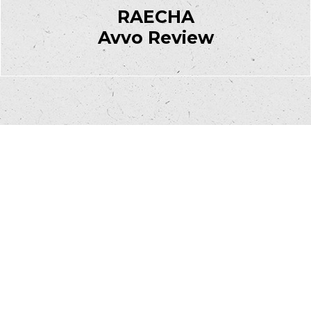
RAECHA
Avvo Review