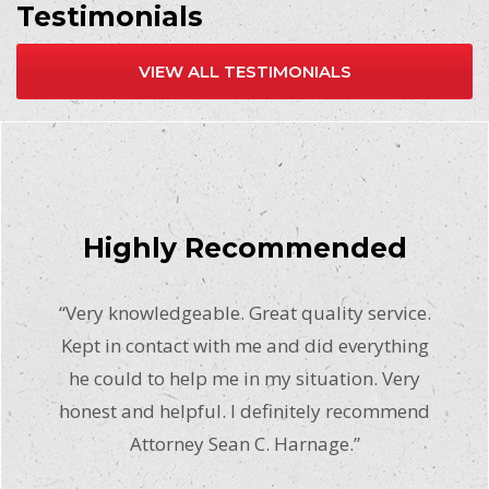
Testimonials
VIEW ALL TESTIMONIALS
Highly Recommended
“Very knowledgeable. Great quality service.
Kept in contact with me and did everything
he could to help me in my situation. Very
honest and helpful. I definitely recommend
Attorney Sean C. Harnage.”