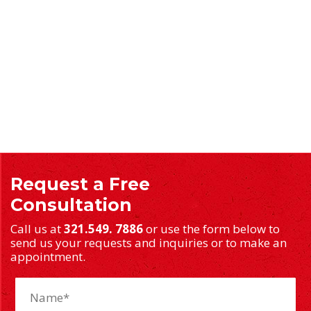
Request a Free
Consultation
Call us at
321.549. 7886
or use the form below to
send us your requests and inquiries or to make an
appointment.