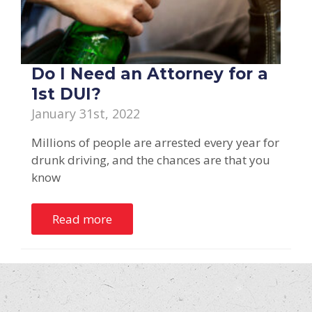
Do I Need an Attorney for a
1st DUI?
January 31st, 2022
Millions of people are arrested every year for
drunk driving, and the chances are that you
know
Read more