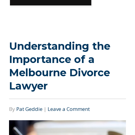
Understanding the
Importance of a
Melbourne Divorce
Lawyer
By
Pat Geddie
|
Leave a Comment