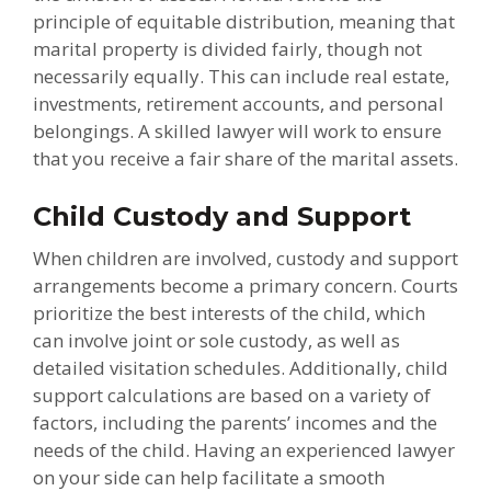
principle of equitable distribution, meaning that
marital property is divided fairly, though not
necessarily equally. This can include real estate,
investments, retirement accounts, and personal
belongings. A skilled lawyer will work to ensure
that you receive a fair share of the marital assets.
Child Custody and Support
When children are involved, custody and support
arrangements become a primary concern. Courts
prioritize the best interests of the child, which
can involve joint or sole custody, as well as
detailed visitation schedules. Additionally, child
support calculations are based on a variety of
factors, including the parents’ incomes and the
needs of the child. Having an experienced lawyer
on your side can help facilitate a smooth