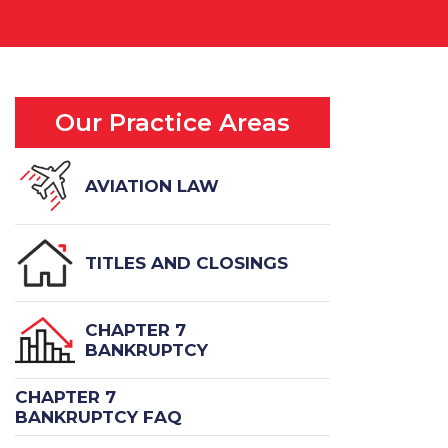
Our Practice Areas
AVIATION LAW
TITLES AND CLOSINGS
CHAPTER 7
BANKRUPTCY
CHAPTER 7
BANKRUPTCY FAQ