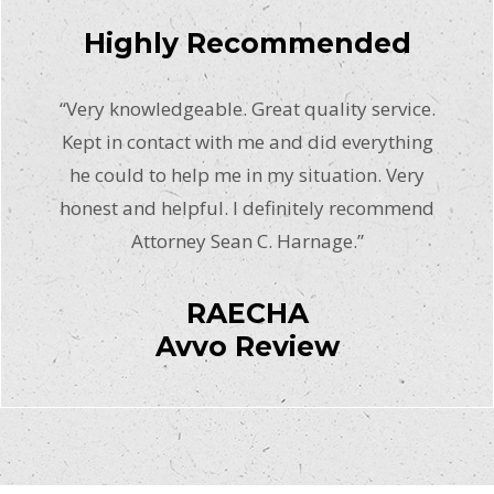
Highly Recommended
“Very knowledgeable. Great quality service.
Kept in contact with me and did everything
he could to help me in my situation. Very
honest and helpful. I definitely recommend
Attorney Sean C. Harnage.”
RAECHA
Avvo Review