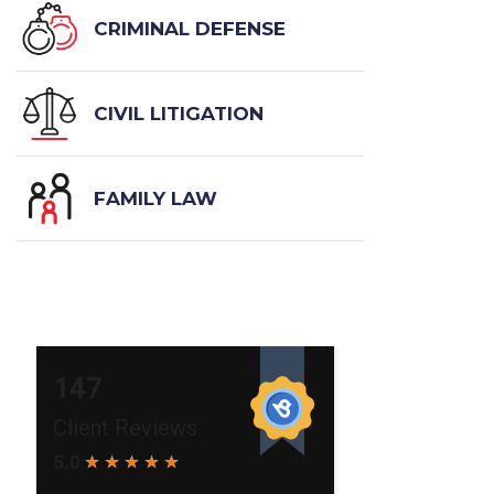
CRIMINAL DEFENSE
CIVIL LITIGATION
FAMILY LAW