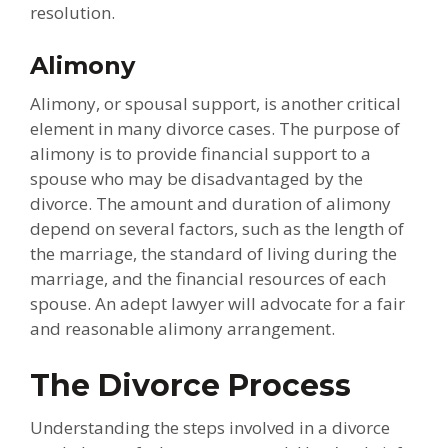
resolution.
Alimony
Alimony, or spousal support, is another critical
element in many divorce cases. The purpose of
alimony is to provide financial support to a
spouse who may be disadvantaged by the
divorce. The amount and duration of alimony
depend on several factors, such as the length of
the marriage, the standard of living during the
marriage, and the financial resources of each
spouse. An adept lawyer will advocate for a fair
and reasonable alimony arrangement.
The Divorce Process
Understanding the steps involved in a divorce