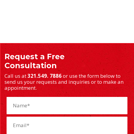
Request a Free
Consultation
Call us at
321.549. 7886
or use the form below to
send us your requests and inquiries or to make an
appointment.