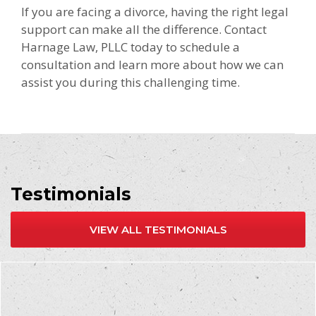
If you are facing a divorce, having the right legal
support can make all the difference. Contact
Harnage Law, PLLC today to schedule a
consultation and learn more about how we can
assist you during this challenging time.
Testimonials
VIEW ALL TESTIMONIALS