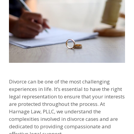
Divorce can be one of the most challenging
experiences in life. It’s essential to have the right
legal representation to ensure that your interests
are protected throughout the process. At
Harnage Law, PLLC, we understand the
complexities involved in divorce cases and are
dedicated to providing compassionate and
effective legal support.