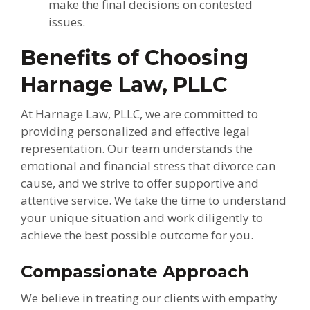
make the final decisions on contested
issues.
Benefits of Choosing
Harnage Law, PLLC
At Harnage Law, PLLC, we are committed to
providing personalized and effective legal
representation. Our team understands the
emotional and financial stress that divorce can
cause, and we strive to offer supportive and
attentive service. We take the time to understand
your unique situation and work diligently to
achieve the best possible outcome for you.
Compassionate Approach
We believe in treating our clients with empathy