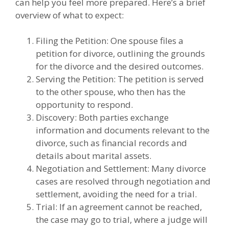
can help you feel more prepared. Here’s a brief
overview of what to expect:
Filing the Petition: One spouse files a
petition for divorce, outlining the grounds
for the divorce and the desired outcomes.
Serving the Petition: The petition is served
to the other spouse, who then has the
opportunity to respond.
Discovery: Both parties exchange
information and documents relevant to the
divorce, such as financial records and
details about marital assets.
Negotiation and Settlement: Many divorce
cases are resolved through negotiation and
settlement, avoiding the need for a trial.
Trial: If an agreement cannot be reached,
the case may go to trial, where a judge will