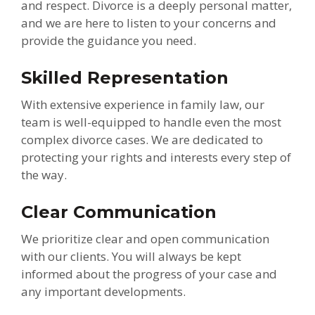
and respect. Divorce is a deeply personal matter,
and we are here to listen to your concerns and
provide the guidance you need.
Skilled Representation
With extensive experience in family law, our
team is well-equipped to handle even the most
complex divorce cases. We are dedicated to
protecting your rights and interests every step of
the way.
Clear Communication
We prioritize clear and open communication
with our clients. You will always be kept
informed about the progress of your case and
any important developments.