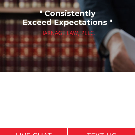
" Consistently
Exceed Expectations "
HARNAGE LAW, PLLC.