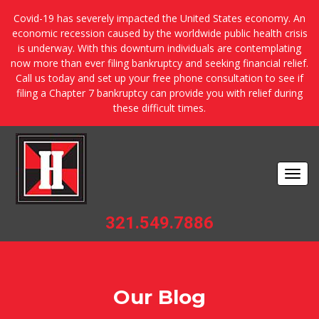
Covid-19 has severely impacted the United States economy. An
economic recession caused by the worldwide public health crisis
is underway. With this downturn individuals are contemplating
now more than ever filing bankruptcy and seeking financial relief.
Call us today and set up your free phone consultation to see if
filing a Chapter 7 bankruptcy can provide you with relief during
these difficult times.
Togg
navi
321.549.7886
Our Blog