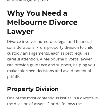
Why You Need a
Melbourne Divorce
Lawyer
Divorce involves numerous legal and financial
considerations. From property division to child
custody arrangements, each aspect requires
careful attention. A Melbourne divorce lawyer
can provide guidance and support, helping you
make informed decisions and avoid potential
pitfalls.
Property Division
One of the most contentious issues in a divorce is
the division of assets. Florida follows the