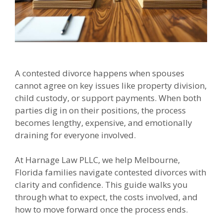
A contested divorce happens when spouses
cannot agree on key issues like property division,
child custody, or support payments. When both
parties dig in on their positions, the process
becomes lengthy, expensive, and emotionally
draining for everyone involved.
At Harnage Law PLLC, we help Melbourne,
Florida families navigate contested divorces with
clarity and confidence. This guide walks you
through what to expect, the costs involved, and
how to move forward once the process ends.