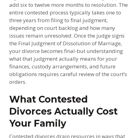
add six to twelve more months to resolution. The
entire contested process typically takes one to
three years from filing to final judgment,
depending on court backlog and how many
issues remain unresolved. Once the judge signs
the Final Judgment of Dissolution of Marriage,
your divorce becomes final-but understanding
what that judgment actually means for your
finances, custody arrangements, and future
obligations requires careful review of the court’s
orders.
What Contested
Divorces Actually Cost
Your Family
Contested divorces drain resources in ways that