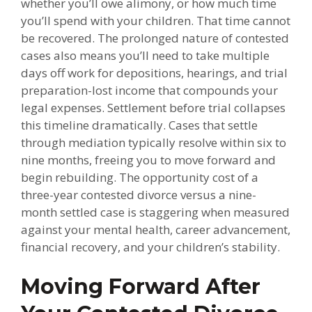
whether you’ll owe alimony, or how much time
you’ll spend with your children. That time cannot
be recovered. The prolonged nature of contested
cases also means you’ll need to take multiple
days off work for depositions, hearings, and trial
preparation-lost income that compounds your
legal expenses. Settlement before trial collapses
this timeline dramatically. Cases that settle
through mediation typically resolve within six to
nine months, freeing you to move forward and
begin rebuilding. The opportunity cost of a
three-year contested divorce versus a nine-
month settled case is staggering when measured
against your mental health, career advancement,
financial recovery, and your children’s stability.
Moving Forward After