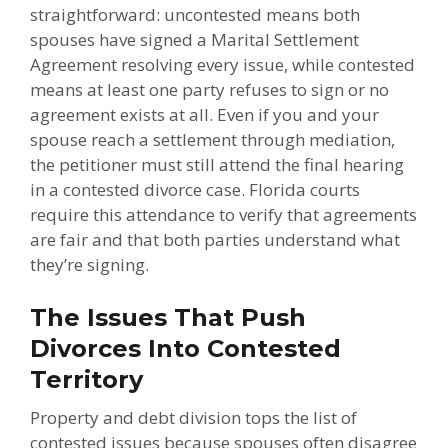
straightforward: uncontested means both
spouses have signed a Marital Settlement
Agreement resolving every issue, while contested
means at least one party refuses to sign or no
agreement exists at all. Even if you and your
spouse reach a settlement through mediation,
the petitioner must still attend the final hearing
in a contested divorce case. Florida courts
require this attendance to verify that agreements
are fair and that both parties understand what
they’re signing.
The Issues That Push
Divorces Into Contested
Territory
Property and debt division tops the list of
contested issues because spouses often disagree