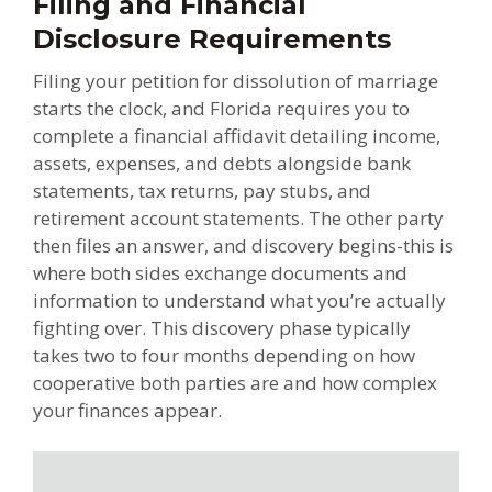
Filing and Financial
Disclosure Requirements
Filing your petition for dissolution of marriage
starts the clock, and Florida requires you to
complete a financial affidavit detailing income,
assets, expenses, and debts alongside bank
statements, tax returns, pay stubs, and
retirement account statements. The other party
then files an answer, and discovery begins-this is
where both sides exchange documents and
information to understand what you’re actually
fighting over. This discovery phase typically
takes two to four months depending on how
cooperative both parties are and how complex
your finances appear.