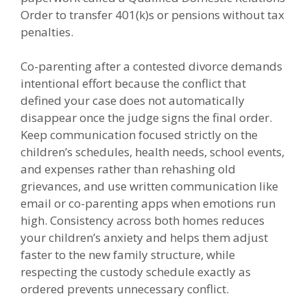
Order to transfer 401(k)s or pensions without tax
penalties.
Co-parenting after a contested divorce demands
intentional effort because the conflict that
defined your case does not automatically
disappear once the judge signs the final order.
Keep communication focused strictly on the
children’s schedules, health needs, school events,
and expenses rather than rehashing old
grievances, and use written communication like
email or co-parenting apps when emotions run
high. Consistency across both homes reduces
your children’s anxiety and helps them adjust
faster to the new family structure, while
respecting the custody schedule exactly as
ordered prevents unnecessary conflict.