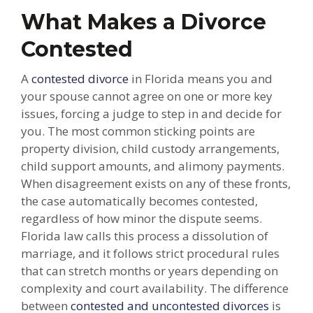
What Makes a Divorce
Contested
A
contested divorce
in Florida means you and
your spouse cannot agree on one or more key
issues, forcing a judge to step in and decide for
you. The most common sticking points are
property division, child custody arrangements,
child support amounts, and alimony payments.
When disagreement exists on any of these fronts,
the case automatically becomes contested,
regardless of how minor the dispute seems.
Florida law calls this process a dissolution of
marriage, and it follows strict procedural rules
that can stretch months or years depending on
complexity and court availability. The difference
between
contested and uncontested divorces
is