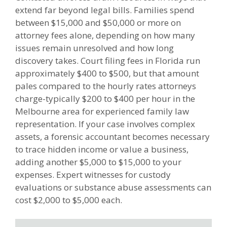
extend far beyond legal bills. Families spend
between $15,000 and $50,000 or more on
attorney fees alone, depending on how many
issues remain unresolved and how long
discovery takes. Court filing fees in Florida run
approximately $400 to $500, but that amount
pales compared to the hourly rates attorneys
charge-typically $200 to $400 per hour in the
Melbourne area for experienced family law
representation. If your case involves complex
assets, a forensic accountant becomes necessary
to trace hidden income or value a business,
adding another $5,000 to $15,000 to your
expenses. Expert witnesses for custody
evaluations or substance abuse assessments can
cost $2,000 to $5,000 each.