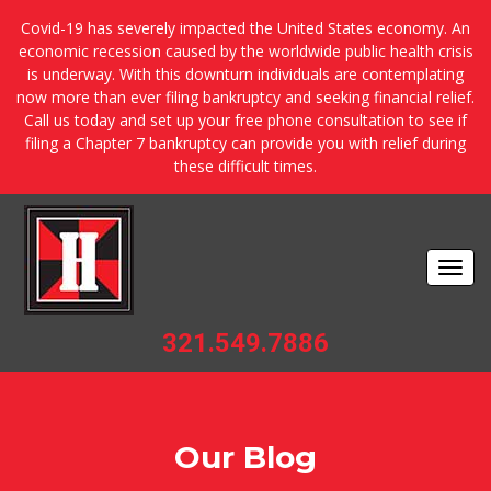
Covid-19 has severely impacted the United States economy. An
economic recession caused by the worldwide public health crisis
is underway. With this downturn individuals are contemplating
now more than ever filing bankruptcy and seeking financial relief.
Call us today and set up your free phone consultation to see if
filing a Chapter 7 bankruptcy can provide you with relief during
these difficult times.
Togg
navi
321.549.7886
Our Blog