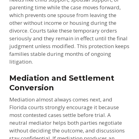
parenting time while the case moves forward,
which prevents one spouse from leaving the
other without income or housing during the
divorce. Courts take these temporary orders
seriously and they remain in effect until the final
judgment unless modified. This protection keeps
families stable during months of ongoing
litigation.
Mediation and Settlement
Conversion
Mediation almost always comes next, and
Florida courts strongly encourage it because
most contested cases settle before trial. A
neutral mediator helps both parties negotiate
without deciding the outcome, and discussions
stay confidential. If mediation produces an