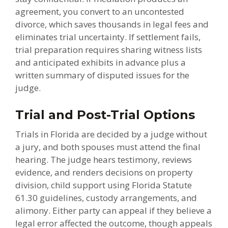
agreement, you convert to an uncontested
divorce, which saves thousands in legal fees and
eliminates trial uncertainty. If settlement fails,
trial preparation requires sharing witness lists
and anticipated exhibits in advance plus a
written summary of disputed issues for the
judge.
Trial and Post-Trial Options
Trials in Florida are decided by a judge without
a jury, and both spouses must attend the final
hearing. The judge hears testimony, reviews
evidence, and renders decisions on property
division, child support using Florida Statute
61.30 guidelines, custody arrangements, and
alimony. Either party can appeal if they believe a
legal error affected the outcome, though appeals