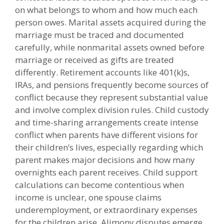
on what belongs to whom and how much each
person owes. Marital assets acquired during the
marriage must be traced and documented
carefully, while nonmarital assets owned before
marriage or received as gifts are treated
differently. Retirement accounts like 401(k)s,
IRAs, and pensions frequently become sources of
conflict because they represent substantial value
and involve complex division rules. Child custody
and time-sharing arrangements create intense
conflict when parents have different visions for
their children’s lives, especially regarding which
parent makes major decisions and how many
overnights each parent receives. Child support
calculations can become contentious when
income is unclear, one spouse claims
underemployment, or extraordinary expenses
for the children arise. Alimony disputes emerge