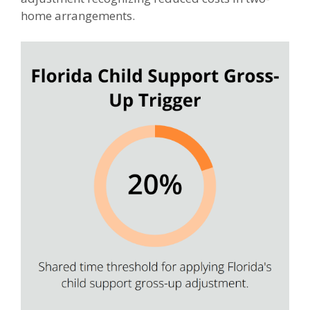
home arrangements.