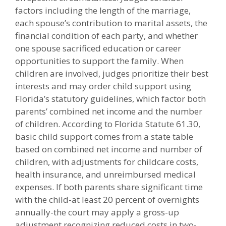
factors including the length of the marriage,
each spouse’s contribution to marital assets, the
financial condition of each party, and whether
one spouse sacrificed education or career
opportunities to support the family. When
children are involved, judges prioritize their best
interests and may order child support using
Florida’s statutory guidelines, which factor both
parents’ combined net income and the number
of children. According to Florida Statute 61.30,
basic child support comes from a state table
based on combined net income and number of
children, with adjustments for childcare costs,
health insurance, and unreimbursed medical
expenses. If both parents share significant time
with the child-at least 20 percent of overnights
annually-the court may apply a gross-up
adjustment recognizing reduced costs in two-