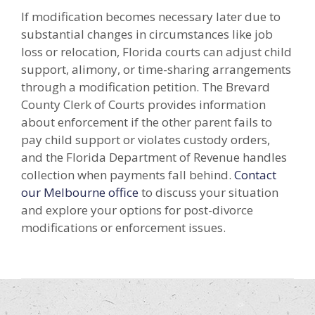
If modification becomes necessary later due to
substantial changes in circumstances like job
loss or relocation, Florida courts can adjust child
support, alimony, or time-sharing arrangements
through a modification petition. The Brevard
County Clerk of Courts provides information
about enforcement if the other parent fails to
pay child support or violates custody orders,
and the Florida Department of Revenue handles
collection when payments fall behind.
Contact
our Melbourne office
to discuss your situation
and explore your options for post-divorce
modifications or enforcement issues.