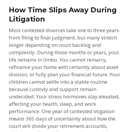
How Time Slips Away During
Litigation
Most contested divorces take one to three years
from filing to final judgment, but many stretch
longer depending on court backlog and
complexity. During those months or years, your
life remains in limbo. You cannot remarry,
refinance your home with certainty about asset
division, or fully plan your financial future. Your
children cannot settle into a stable routine
because custody and support remain
undecided. Your stress hormones stay elevated,
affecting your health, sleep, and work
performance. One year of contested litigation
means 365 days of uncertainty about how the
court will divide your retirement accounts,