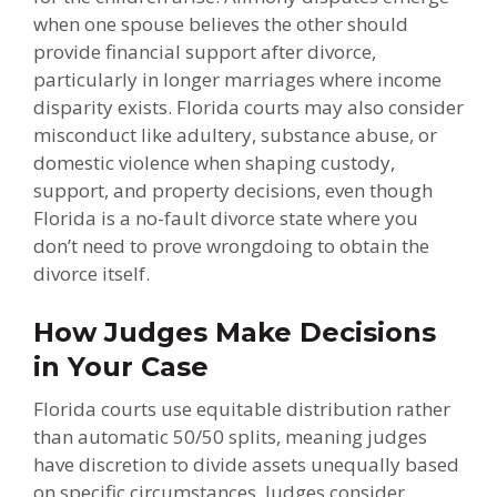
when one spouse believes the other should
provide financial support after divorce,
particularly in longer marriages where income
disparity exists. Florida courts may also consider
misconduct like adultery, substance abuse, or
domestic violence when shaping custody,
support, and property decisions, even though
Florida is a no-fault divorce state where you
don’t need to prove wrongdoing to obtain the
divorce itself.
How Judges Make Decisions
in Your Case
Florida courts use equitable distribution rather
than automatic 50/50 splits, meaning judges
have discretion to divide assets unequally based
on specific circumstances. Judges consider