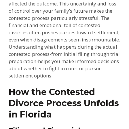
affected the outcome. This uncertainty and loss
of control over your family’s future makes the
contested process particularly stressful. The
financial and emotional toll of contested
divorces often pushes parties toward settlement,
even when disagreements seem insurmountable.
Understanding what happens during the actual
contested process-from initial filing through trial
preparation-helps you make informed decisions
about whether to fight in court or pursue
settlement options.
How the Contested
Divorce Process Unfolds
in Florida