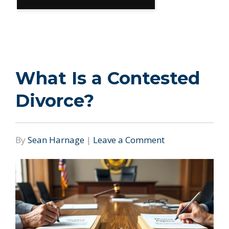
What Is a Contested
Divorce?
By
Sean Harnage
|
Leave a Comment