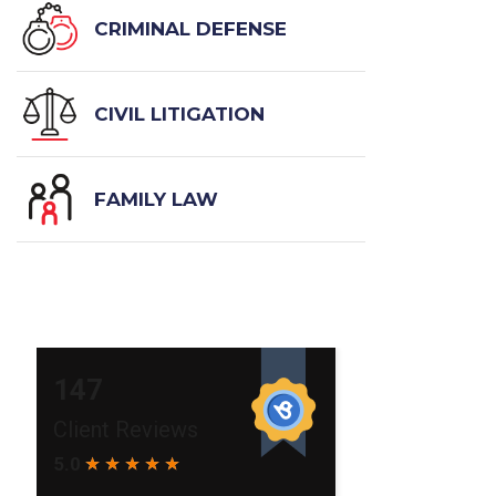
CRIMINAL DEFENSE
CIVIL LITIGATION
FAMILY LAW