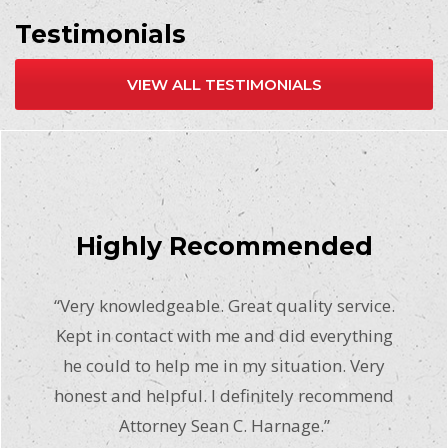
Testimonials
VIEW ALL TESTIMONIALS
Highly Recommended
“Very knowledgeable. Great quality service.
Kept in contact with me and did everything
he could to help me in my situation. Very
honest and helpful. I definitely recommend
Attorney Sean C. Harnage.”