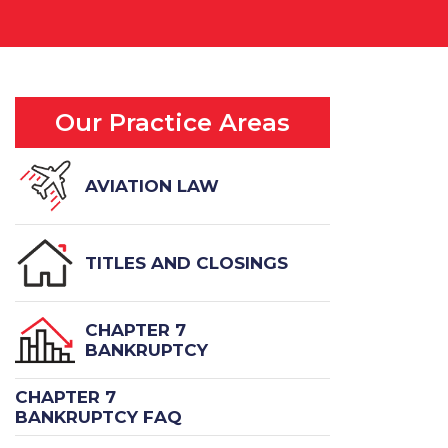
Our Practice Areas
AVIATION LAW
TITLES AND CLOSINGS
CHAPTER 7
BANKRUPTCY
CHAPTER 7
BANKRUPTCY FAQ