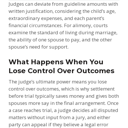
Judges can deviate from guideline amounts with
written justification, considering the child’s age,
extraordinary expenses, and each parent’s
financial circumstances. For alimony, courts
examine the standard of living during marriage,
the ability of one spouse to pay, and the other
spouse’s need for support.
What Happens When You
Lose Control Over Outcomes
The judge’s ultimate power means you lose
control over outcomes, which is why settlement
before trial typically saves money and gives both
spouses more say in the final arrangement. Once
a case reaches trial, a judge decides all disputed
matters without input from a jury, and either
party can appeal if they believe a legal error