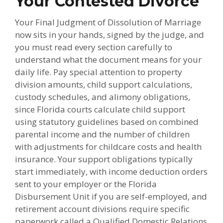
Your Contested Divorce
Your Final Judgment of Dissolution of Marriage
now sits in your hands, signed by the judge, and
you must read every section carefully to
understand what the document means for your
daily life. Pay special attention to property
division amounts, child support calculations,
custody schedules, and alimony obligations,
since Florida courts calculate child support
using statutory guidelines based on combined
parental income and the number of children
with adjustments for childcare costs and health
insurance. Your support obligations typically
start immediately, with income deduction orders
sent to your employer or the Florida
Disbursement Unit if you are self-employed, and
retirement account divisions require specific
paperwork called a Qualified Domestic Relations