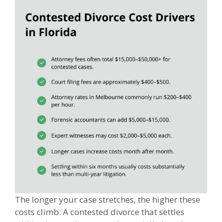
The longer your case stretches, the higher these
costs climb. A contested divorce that settles