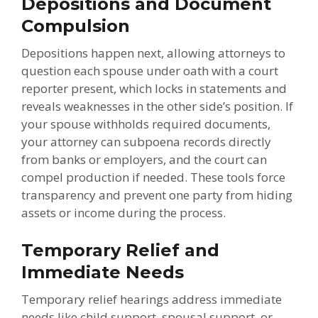
Depositions and Document
Compulsion
Depositions happen next, allowing attorneys to
question each spouse under oath with a court
reporter present, which locks in statements and
reveals weaknesses in the other side’s position. If
your spouse withholds required documents,
your attorney can subpoena records directly
from banks or employers, and the court can
compel production if needed. These tools force
transparency and prevent one party from hiding
assets or income during the process.
Temporary Relief and
Immediate Needs
Temporary relief hearings address immediate
needs like child support, spousal support, or