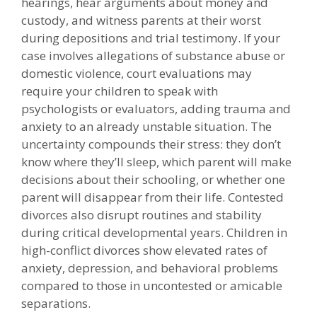
hearings, hear arguments about money and
custody, and witness parents at their worst
during depositions and trial testimony. If your
case involves allegations of substance abuse or
domestic violence, court evaluations may
require your children to speak with
psychologists or evaluators, adding trauma and
anxiety to an already unstable situation. The
uncertainty compounds their stress: they don’t
know where they’ll sleep, which parent will make
decisions about their schooling, or whether one
parent will disappear from their life. Contested
divorces also disrupt routines and stability
during critical developmental years. Children in
high-conflict divorces show elevated rates of
anxiety, depression, and behavioral problems
compared to those in uncontested or amicable
separations.