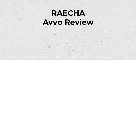
RAECHA
Avvo Review