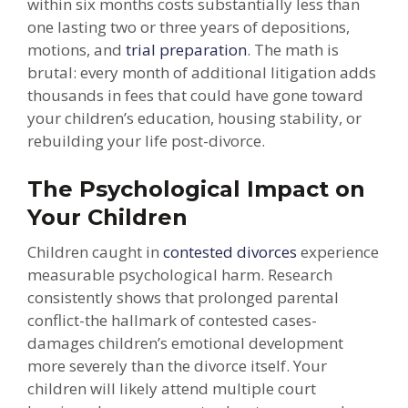
within six months costs substantially less than
one lasting two or three years of depositions,
motions, and
trial preparation
. The math is
brutal: every month of additional litigation adds
thousands in fees that could have gone toward
your children’s education, housing stability, or
rebuilding your life post-divorce.
The Psychological Impact on
Your Children
Children caught in
contested divorces
experience
measurable psychological harm. Research
consistently shows that prolonged parental
conflict-the hallmark of contested cases-
damages children’s emotional development
more severely than the divorce itself. Your
children will likely attend multiple court