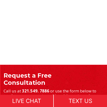
Request a Free
Consultation
Call us at
321.549. 7886
or use the form below to
send us your requests and inquiries or to make an
LIVE CHAT
TEXT US
appointment.