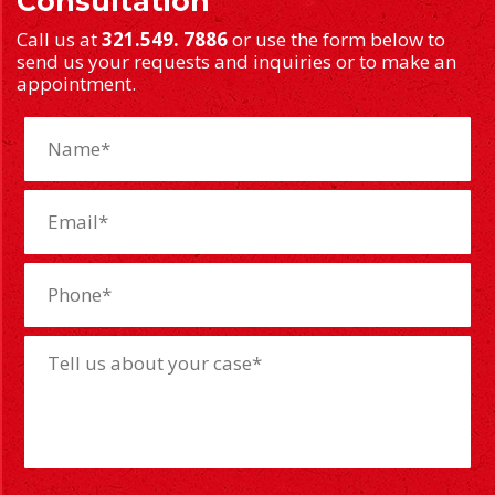
Consultation
Call us at
321.549. 7886
or use the form below to
send us your requests and inquiries or to make an
appointment.