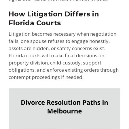
How Litigation Differs in
Florida Courts
Litigation becomes necessary when negotiation
fails, one spouse refuses to engage honestly,
assets are hidden, or safety concerns exist.
Florida courts will make final decisions on
property division, child custody, support
obligations, and enforce existing orders through
contempt proceedings if needed.