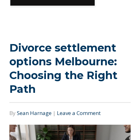
Divorce settlement
options Melbourne:
Choosing the Right
Path
By
Sean Harnage
|
Leave a Comment