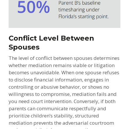
Conflict Level Between
Spouses
The level of conflict between spouses determines
whether mediation remains viable or litigation
becomes unavoidable. When one spouse refuses
to disclose financial information, engages in
controlling or abusive behavior, or shows no
willingness to compromise, mediation fails and
you need court intervention. Conversely, if both
parents can communicate respectfully and
prioritize children’s stability, structured
mediation prevents the adversarial courtroom