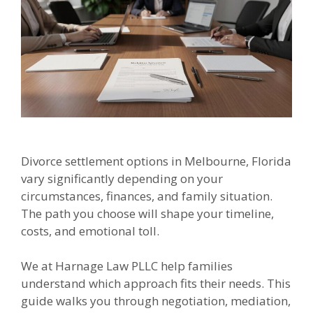
Divorce settlement options in Melbourne, Florida
vary significantly depending on your
circumstances, finances, and family situation.
The path you choose will shape your timeline,
costs, and emotional toll.
We at Harnage Law PLLC help families
understand which approach fits their needs. This
guide walks you through negotiation, mediation,