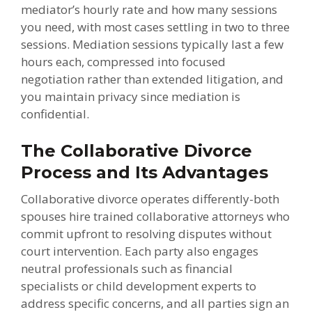
mediator’s hourly rate and how many sessions
you need, with most cases settling in two to three
sessions. Mediation sessions typically last a few
hours each, compressed into focused
negotiation rather than extended litigation, and
you maintain privacy since mediation is
confidential.
The Collaborative Divorce
Process and Its Advantages
Collaborative divorce operates differently-both
spouses hire trained collaborative attorneys who
commit upfront to resolving disputes without
court intervention. Each party also engages
neutral professionals such as financial
specialists or child development experts to
address specific concerns, and all parties sign an