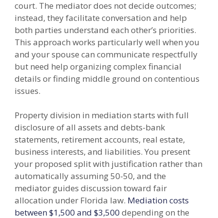
court. The mediator does not decide outcomes;
instead, they facilitate conversation and help
both parties understand each other’s priorities.
This approach works particularly well when you
and your spouse can communicate respectfully
but need help organizing complex financial
details or finding middle ground on contentious
issues.
Property division in mediation starts with full
disclosure of all assets and debts-bank
statements, retirement accounts, real estate,
business interests, and liabilities. You present
your proposed split with justification rather than
automatically assuming 50-50, and the
mediator guides discussion toward fair
allocation under Florida law.
Mediation costs
between $1,500 and $3,500
depending on the