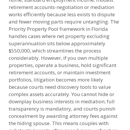
retirement accounts-negotiation or mediation
works efficiently because less exists to dispute
and fewer moving parts require untangling. The
Priority Property Pool framework in Florida
handles cases where net property excluding
superannuation sits below approximately
$550,000, which streamlines the process
considerably. However, if you own multiple
properties, operate a business, hold significant
retirement accounts, or maintain investment
portfolios, litigation becomes more likely
because courts need discovery tools to value
complex assets accurately. You cannot hide or
downplay business interests in mediation; full
transparency is mandatory, and courts punish
concealment by awarding attorney fees against
the hiding spouse. This means couples with