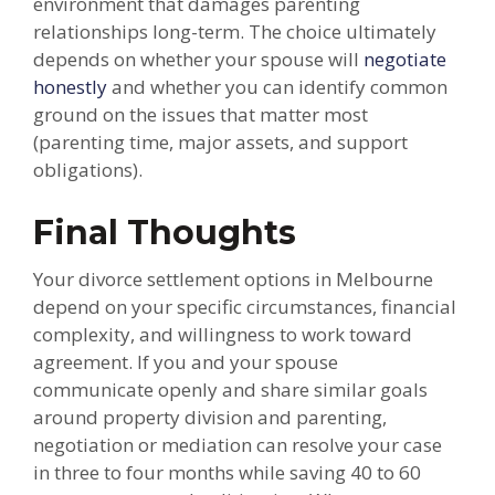
environment that damages parenting
relationships long-term. The choice ultimately
depends on whether your spouse will
negotiate
honestly
and whether you can identify common
ground on the issues that matter most
(parenting time, major assets, and support
obligations).
Final Thoughts
Your divorce settlement options in Melbourne
depend on your specific circumstances, financial
complexity, and willingness to work toward
agreement. If you and your spouse
communicate openly and share similar goals
around property division and parenting,
negotiation or mediation can resolve your case
in three to four months while saving 40 to 60