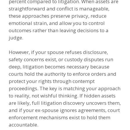
percent compared to litigation. When assets are
straightforward and conflict is manageable,
these approaches preserve privacy, reduce
emotional strain, and allow you to control
outcomes rather than leaving decisions to a
judge.
However, if your spouse refuses disclosure,
safety concerns exist, or custody disputes run
deep, litigation becomes necessary because
courts hold the authority to enforce orders and
protect your rights through contempt
proceedings. The key is matching your approach
to reality, not wishful thinking. If hidden assets
are likely, full litigation discovery uncovers them,
and if your ex-spouse ignores agreements, court
enforcement mechanisms exist to hold them
accountable.