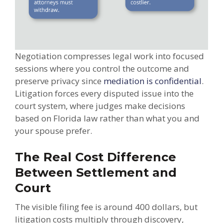
Negotiation compresses legal work into focused
sessions where you control the outcome and
preserve privacy since
mediation is confidential
.
Litigation forces every disputed issue into the
court system, where judges make decisions
based on Florida law rather than what you and
your spouse prefer.
The Real Cost Difference
Between Settlement and
Court
The visible filing fee is around 400 dollars, but
litigation costs multiply through discovery,