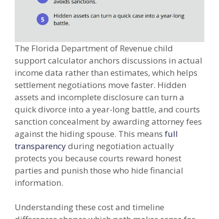
The Florida Department of Revenue child
support calculator anchors discussions in actual
income data rather than estimates, which helps
settlement negotiations move faster. Hidden
assets and incomplete disclosure can turn a
quick divorce into a year-long battle, and courts
sanction concealment by awarding attorney fees
against the hiding spouse. This means
full
transparency
during negotiation actually
protects you because courts reward honest
parties and punish those who hide financial
information.
Understanding these cost and timeline