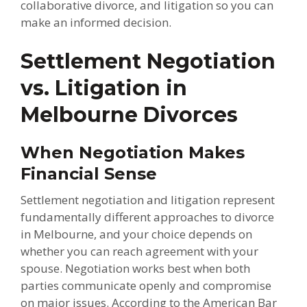
collaborative divorce, and litigation so you can
make an informed decision.
Settlement Negotiation
vs. Litigation in
Melbourne Divorces
When Negotiation Makes
Financial Sense
Settlement negotiation and litigation represent
fundamentally different approaches to divorce
in Melbourne, and your choice depends on
whether you can reach agreement with your
spouse. Negotiation works best when both
parties communicate openly and compromise
on major issues. According to the American Bar