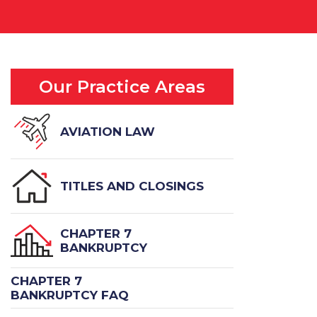
Our Practice Areas
AVIATION LAW
TITLES AND CLOSINGS
CHAPTER 7
BANKRUPTCY
CHAPTER 7
BANKRUPTCY FAQ