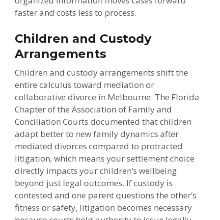
organized information moves cases forward
faster and costs less to process.
Children and Custody
Arrangements
Children and custody arrangements shift the
entire calculus toward mediation or
collaborative divorce in Melbourne. The Florida
Chapter of the Association of Family and
Conciliation Courts documented that children
adapt better to new family dynamics after
mediated divorces compared to protracted
litigation, which means your settlement choice
directly impacts your children’s wellbeing
beyond just legal outcomes. If custody is
contested and one parent questions the other’s
fitness or safety, litigation becomes necessary
because courts hold authority to issue legally