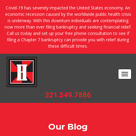
Covid-19 has severely impacted the United States economy. An
economic recession caused by the worldwide public health crisis
is underway. With this downturn individuals are contemplating
now more than ever filing bankruptcy and seeking financial relief.
Call us today and set up your free phone consultation to see if
filing a Chapter 7 bankruptcy can provide you with relief during
these difficult times.
Togg
navi
321.549.7886
Our Blog