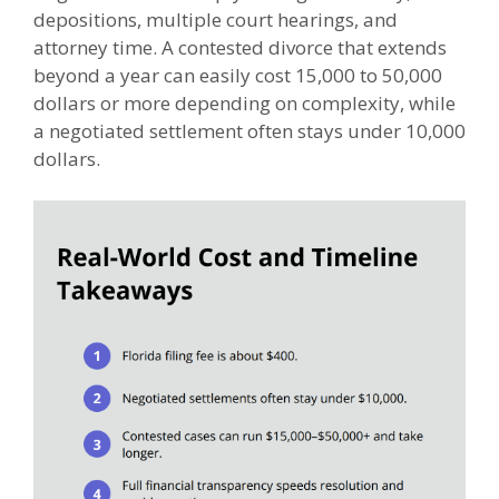
depositions, multiple court hearings, and
attorney time. A contested divorce that extends
beyond a year can easily cost 15,000 to 50,000
dollars or more depending on complexity, while
a negotiated settlement often stays under 10,000
dollars.