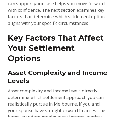
can support your case helps you move forward
with confidence. The next section examines key
factors that determine which settlement option
aligns with your specific circumstances.
Key Factors That Affect
Your Settlement
Options
Asset Complexity and Income
Levels
Asset complexity and income levels directly
determine which settlement approach you can
realistically pursue in Melbourne. If you and
your spouse have straightforward finances-one
home, standard employment income, modest