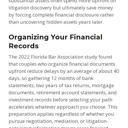
substantial assets often spend more upfront on
litigation discovery but ultimately save money
by forcing complete financial disclosure rather
than uncovering hidden assets years later.
Organizing Your Financial
Records
The 2022 Florida Bar Association study found
that couples who organize financial documents
upfront reduce delays by an average of about 40
days, so gathering 12 months of bank
statements, two years of tax returns, mortgage
documents, retirement account statements, and
investment records before selecting your path
accelerates whatever approach you choose. This
preparation applies regardless of whether you
pursue negotiation, mediation, or litigation-