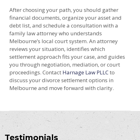
After choosing your path, you should gather
financial documents, organize your asset and
debt list, and schedule a consultation with a
family law attorney who understands
Melbourne’s local court system. An attorney
reviews your situation, identifies which
settlement approach fits your case, and guides
you through negotiation, mediation, or court
proceedings. Contact
Harnage Law PLLC
to
discuss your divorce settlement options in
Melbourne and move forward with clarity.
Testimonials