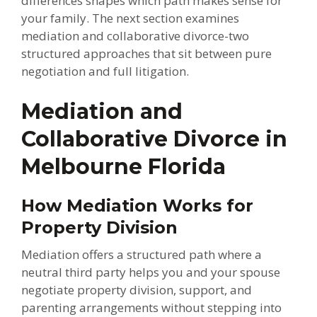
differences shapes which path makes sense for
your family. The next section examines
mediation and collaborative divorce-two
structured approaches that sit between pure
negotiation and full litigation.
Mediation and
Collaborative Divorce in
Melbourne Florida
How Mediation Works for
Property Division
Mediation offers a structured path where a
neutral third party helps you and your spouse
negotiate property division, support, and
parenting arrangements without stepping into