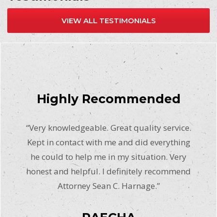
VIEW ALL TESTIMONIALS
Highly Recommended
“Very knowledgeable. Great quality service.
Kept in contact with me and did everything
he could to help me in my situation. Very
honest and helpful. I definitely recommend
Attorney Sean C. Harnage.”