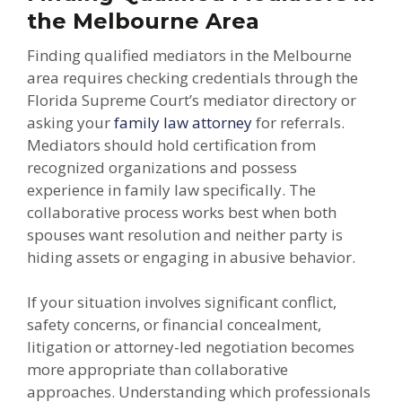
the Melbourne Area
Finding qualified mediators in the Melbourne
area requires checking credentials through the
Florida Supreme Court’s mediator directory or
asking your
family law attorney
for referrals.
Mediators should hold certification from
recognized organizations and possess
experience in family law specifically. The
collaborative process works best when both
spouses want resolution and neither party is
hiding assets or engaging in abusive behavior.
If your situation involves significant conflict,
safety concerns, or financial concealment,
litigation or attorney-led negotiation becomes
more appropriate than collaborative
approaches. Understanding which professionals