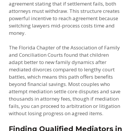
agreement stating that if settlement fails, both
attorneys must withdraw. This structure creates
powerful incentive to reach agreement because
switching lawyers mid-process costs time and
money.
The Florida Chapter of the Association of Family
and Conciliation Courts found that children
adapt better to new family dynamics after
mediated divorces compared to lengthy court
battles, which means this path offers benefits
beyond financial savings. Most couples who
attempt mediation settle core disputes and save
thousands in attorney fees, though if mediation
fails, you can proceed to arbitration or litigation
without losing progress on agreed items.
Finding Qualified Mediators in