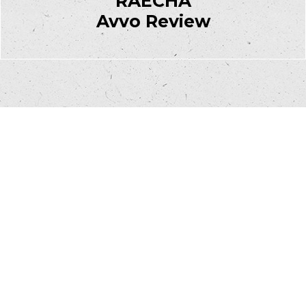
RAECHA
Avvo Review