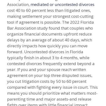
Association,
mediated or uncontested divorces
cost 40 to 60 percent less than litigated ones,
making settlement your strongest cost-cutting
tool if agreement is possible. The 2022 Florida
Bar Association study found that couples who
organize financial documents upfront reduce
delays by an average of about 40 days, which
directly impacts how quickly you can move
forward. Uncontested divorces in Florida
typically finish in about 3 to 4 months, while
contested divorces frequently extend beyond a
year. If you and your spouse reach written
agreement on your top three disputed issues,
you cut litigation costs by 50 to 60 percent
compared with fighting every issue in court. This
means you should prioritize what matters most-
parenting time and major assets-and release
fights over items with little financial impact.