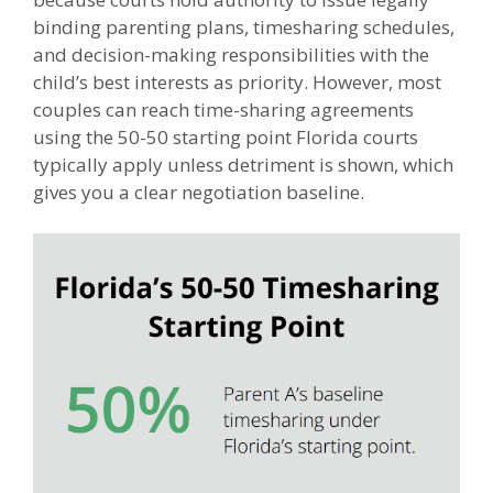
binding parenting plans, timesharing schedules,
and decision-making responsibilities with the
child’s best interests as priority. However, most
couples can reach time-sharing agreements
using the 50-50 starting point Florida courts
typically apply unless detriment is shown, which
gives you a clear negotiation baseline.