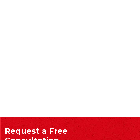
Request a Free