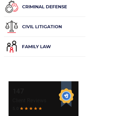
CRIMINAL DEFENSE
CIVIL LITIGATION
FAMILY LAW