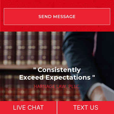
" Consistently
Exceed Expectations "
HARNAGE LAW, PLLC.
LIVE CHAT
TEXT US